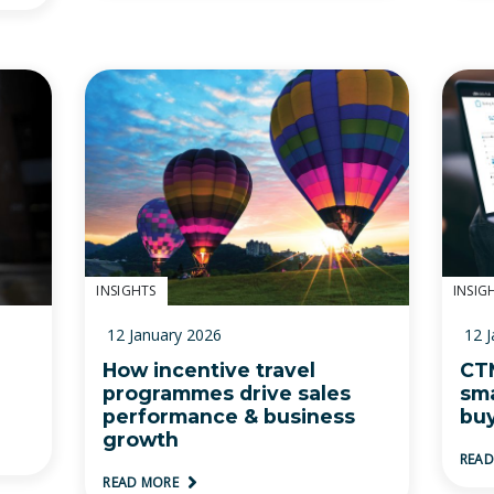
INSIGHTS
INSIG
12 January 2026
12 
How incentive travel
CTM
programmes drive sales
sma
performance & business
bu
growth
REA
READ MORE