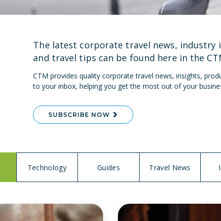
The latest corporate travel news, industry 
and travel tips can be found here in the
CT
CTM provides quality corporate travel news, insights, produ
to your inbox, helping you get the most out of your busine
SUBSCRIBE NOW
Technology
Guides
Travel News