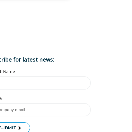
ribe for latest news:
st Name
il
SUBMIT