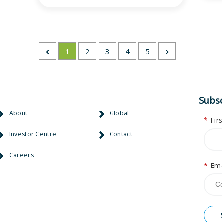
1
2
3
4
5
Subsc
About
Global
*
Fir
Investor Centre
Contact
Careers
*
Ema