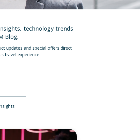
insights, technology trends
M Blog
.
ct updates and special offers direct
ss travel experience.
Insights