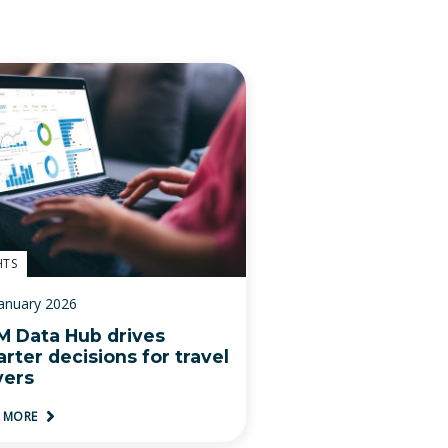
HTS
January 2026
 Data Hub drives
rter decisions for travel
yers
D MORE