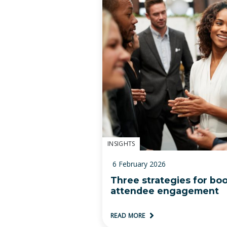
INSIGHTS
6 February 2026
Three strategies for bo
attendee engagement
READ MORE