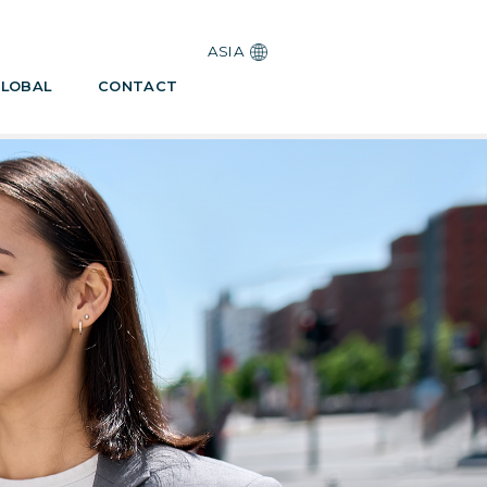
ASIA
LOBAL
CONTACT