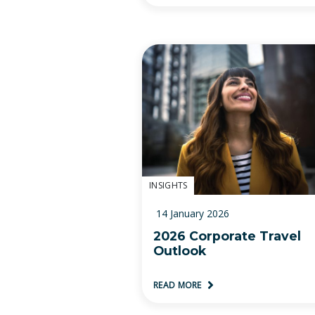
INSIGHTS
14 January 2026
2026 Corporate Travel
Outlook
READ MORE