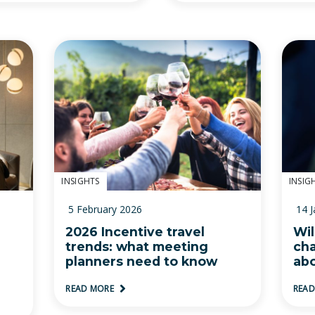
INSIGHTS
INSIG
5 February 2026
14 
2026 Incentive travel
Wil
trends: what meeting
ch
planners need to know
abo
READ MORE
REA