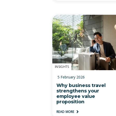
INSIGHTS
5 February 2026
Why business travel
strengthens your
employee value
proposition
READ MORE