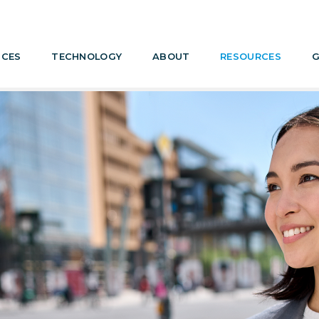
ICES
TECHNOLOGY
ABOUT
RESOURCES
G