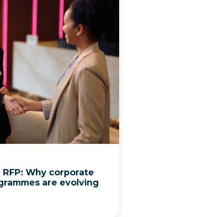
l RFP: Why corporate
grammes are evolving