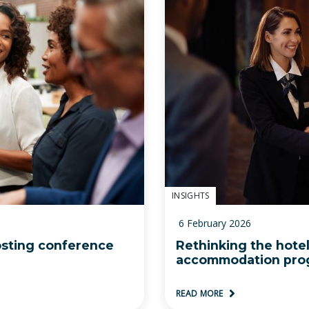
INSIGHTS
6 February 2026
osting conference
Rethinking the hote
accommodation pro
READ MORE