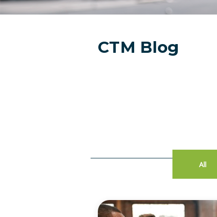
CTM Blog
All