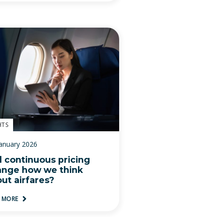
HTS
January 2026
l continuous pricing
ange how we think
ut airfares?
D MORE