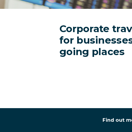
Corporate trav
for businesse
going places
Find out m