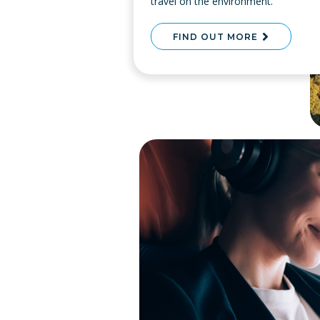
travel on the environment.
FIND OUT MORE