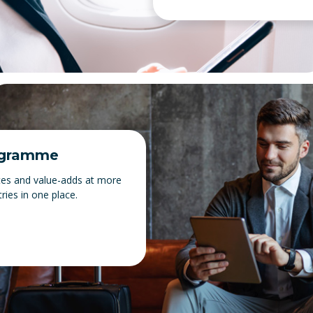
ogramme
tes and value-adds at more
ries in one place.