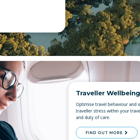
Traveller Wellbeing
Optimise travel behaviour and id
traveller stress within your tr
and duty of care.
FIND OUT MORE