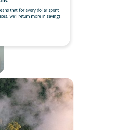
ans that for every dollar spent
es, we’ll return more in savings.