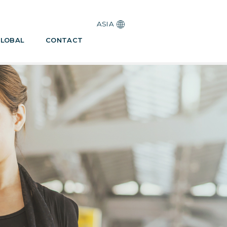
ASIA
LOBAL
CONTACT