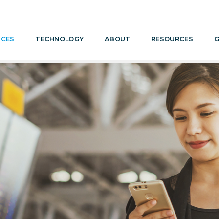
ICES
TECHNOLOGY
ABOUT
RESOURCES
G