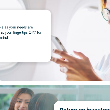
y
ible as your needs are
 at your fingertips 24/7 for
 mind.
Return on investm