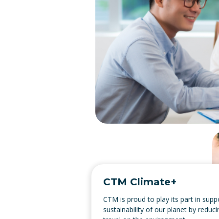
CTM Climate+
CTM is proud to play its part in supp
sustainability of our planet by reduc