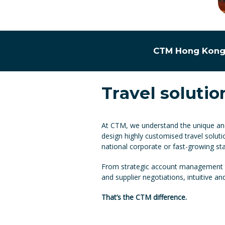
CTM Hong Kong 
Travel solutio
At CTM, we understand the unique and 
design highly customised travel soluti
national corporate or fast-growing sta
From strategic account management to
and supplier negotiations, intuitive a
That’s the CTM difference.