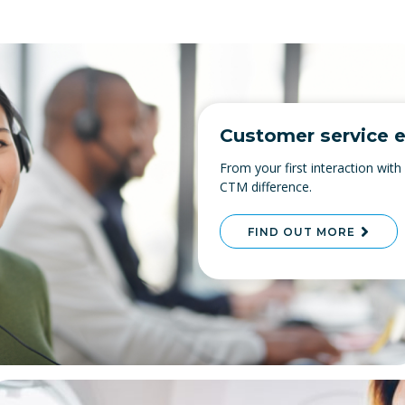
Customer service e
From your first interaction with
CTM difference.
FIND OUT MORE