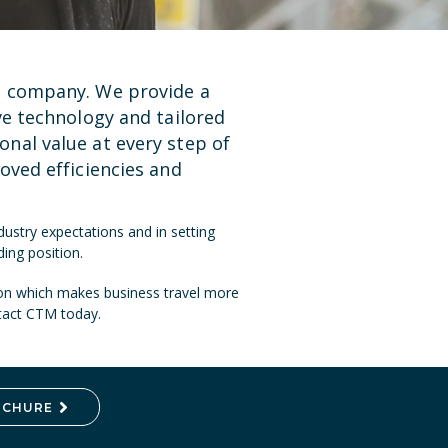
t company. We provide a
ve technology
and tailored
nal value at every step of
oved efficiencies and
ustry expectations and in setting
ing position.
ion which makes business travel more
ntact CTM today.
OCHURE