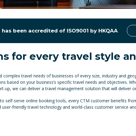
has been accredited of ISO9001 by HKQAA
ns for every travel style 
complex travel needs of businesses of every size, industry and geog
ons based on your business’s specific travel needs and objectives. Wh
rt-up, we can deliver a travel management solution that will deliver o
 self-serve online booking tools, every CTM customer benefits from
nd user-friendly travel technology and world-class customer service an