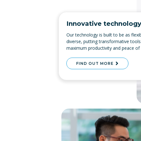
Innovative technolog
Our technology is built to be as flex
diverse, putting transformative tools
maximum productivity and peace of
FIND OUT MORE