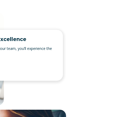
xcellence
 our team, you’ll experience the