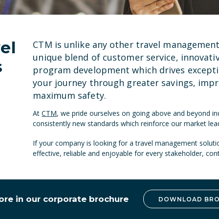
el
CTM is unlike any other travel managemen
unique blend of
customer service
,
innovati
s
program development which drives exceptio
your journey through greater savings, impr
maximum safety.
At
CTM
, we pride ourselves on going above and beyond ind
consistently new standards which reinforce our market lead
If your company is looking for a travel management solut
effective, reliable and enjoyable for every stakeholder, co
ore in our corporate brochure
DOWNLOAD BR