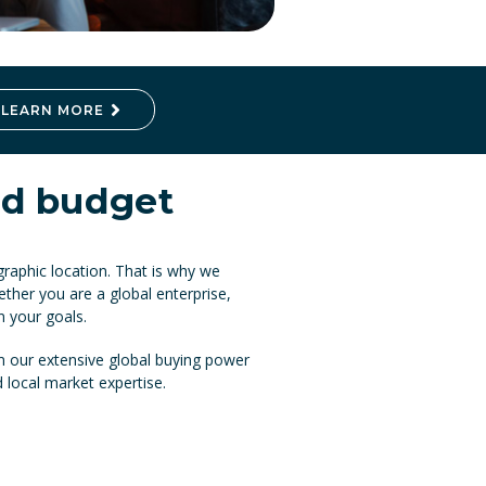
LEARN MORE
and budget
raphic location. That is why we
ether you are a global enterprise,
n your goals.
 our extensive global buying power
d local market expertise.