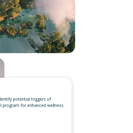
entify potential triggers of
avel program for enhanced wellness