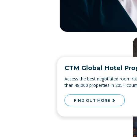
CTM Global Hotel Pr
Access the best negotiated room ra
than 48,000 properties in 205+ count
FIND OUT MORE