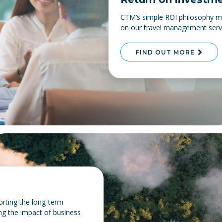
CTM’s simple ROI philosophy me
on our travel management servic
FIND OUT MORE
orting the long-term
ing the impact of business