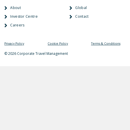
About
Global
Investor Centre
Contact
Careers
Privacy Policy
Cookie Policy
Terms & Conditions
© 2026 Corporate Travel Management