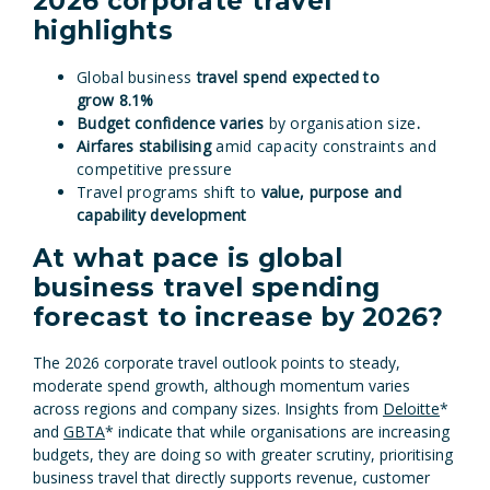
2026 corporate travel
highlights
Global business
travel spend expected to
grow
8.1%
Budget confidence varies
by organisation size
.
Airfares stabilising
amid capacity constraints and
competitive pressure
Travel programs shift to
value, purpose and
capability development
At what pace is global
business travel spending
forecast to increase by 2026?
The 2026 corporate travel outlook points to steady,
moderate spend growth, although momentum varies
across regions and company sizes. Insights from
Deloitte
*
and
GBTA
* indicate that while organisations are increasing
budgets, they are doing so with greater scrutiny, prioritising
business travel that directly supports revenue, customer