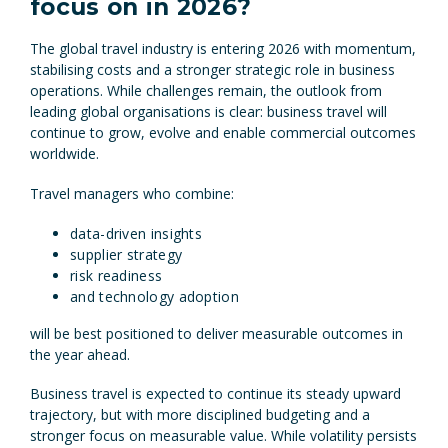
focus on in 2026?
The global travel industry is entering 2026 with momentum,
stabilising costs and a stronger strategic role in business
operations. While challenges remain, the outlook from
leading global organisations is clear: business travel will
continue to grow, evolve and enable commercial outcomes
worldwide.
Travel managers who combine:
data-driven insights
supplier strategy
risk readiness
and technology adoption
will be best positioned to deliver measurable outcomes in
the year ahead.
Business travel is expected to continue its steady upward
trajectory, but with more disciplined budgeting and a
stronger focus on measurable value. While volatility persists