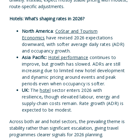
route-specific adjustments.
Hotels: What’s shaping rates in 2026?
North America
:
CoStar and Tourism
Economics
have revised 2026 expectations
downward, with softer average daily rates (ADR)
and occupancy growth.
Asia Pacific:
Hotel performance
continues to
improve, but growth has slowed. ADRs are still
increasing due to limited new hotel development
and dynamic pricing around events and peak
periods even when occupancy is softer.
UK:
The
hotel
sector enters 2026 with
resilience
,
though elevated labour, energy and
supply-chain costs remain. Rate growth (ADR) is
expected to be modest.
Across both air and hotel sectors, the prevailing theme is
stability rather than significant escalation, giving travel
programmes clearer signals for 2026 planning.