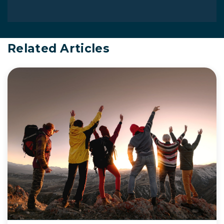
Related Articles