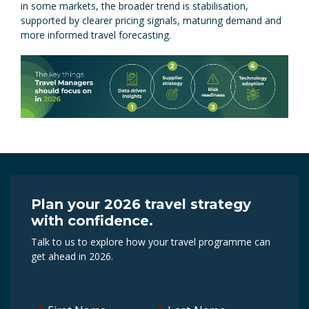
in some markets, the broader trend is stabilisation,
supported by clearer pricing signals, maturing demand and
more informed travel forecasting.
Plan your 2026 travel strategy
with confidence.
Talk to us to explore how your travel programme can
get ahead in 2026.