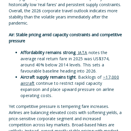
historically low ‘real fares’ and persistent supply constraints.
Overall, the 2026 corporate travel outlook indicates more
stability than the volatile years immediately after the
pandemic.
Air: Stable pricing amid capacity constraints and competitive
pressure
Affordability remains strong
.
IATA
notes the
average real return fare in 2025 was US$374,
around 40% below 2014 levels. This sets a
favourable baseline heading into 2026.
Aircraft supply remains tight
. Backlogs of
~17,000
aircraft
continue to restrict rapid capacity
expansion and place upward pressure on airline
operating costs.
Yet competitive pressure is tempering fare increases.
Airlines are balancing elevated costs with softening yields, a
price-sensitive corporate segment and increased
competition across key markets. Broad-based hikes are
unlikely. Instead, expect mostly stable pricing with modest,