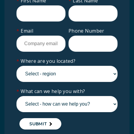
*
First Name
*
Last Name
*
Email
Phone Number
*
Where are you located?
*
What can we help you with?
SUBMIT