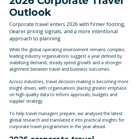
2026 Corporate Travel
Outlook
Corporate travel enters 2026 with firmer footing,
clearer pricing signals, and a more intentional
approach to planning.
While the global operating environment remains complex,
leading industry organisations suggest a year defined by
stabilising demand, steady spend growth and a stronger
alignment between travel and business outcomes.
Across industries, travel decision-making is becoming more
insight-driven, with organisations placing greater emphasis
on high-quality data to inform approvals, budgets and
supplier strategy
To help travel managers prepare, we analysed the latest
global research and translated it into practical insights for
corporate travel programmes in the year ahead.