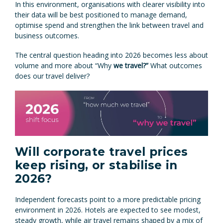
In this environment, organisations with clearer visibility into
their data will be best positioned to manage demand,
optimise spend and strengthen the link between travel and
business outcomes.
The central question heading into 2026 becomes less about
volume and more about “Why
we travel?”
What outcomes
does our travel deliver?
Will corporate travel prices
keep rising, or stabilise in
2026?
Independent forecasts point to a more predictable pricing
environment in 2026. Hotels are expected to see modest,
steady growth, while air travel remains shaped by a mix of