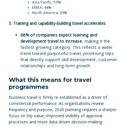
Asia Pacific: 50%
EMEA: 44%
North America: 39%
5. Training and capability-building travel accelerates
68% of companies expect learning and
development travel to increase
, making it the
fastest-growing category. This reflects a wider
trend toward purposeful travel, prioritising trips
that directly support skill development, customer
relationships and long-term growth.
What this means for travel
programmes
Business travel is firmly re-established as a driver of
commercial performance. As organisations review
frequency and purpose, 2026 planning requires a sharper
focus on trip value, improved visibility of approval
processes and more data-driven decision-making.