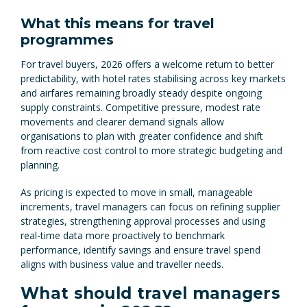
What this means for travel
programmes
For travel buyers, 2026 offers a welcome return to better
predictability, with hotel rates stabilising across key markets
and airfares remaining broadly steady despite ongoing
supply constraints. Competitive pressure, modest rate
movements and clearer demand signals allow
organisations to plan with greater confidence and shift
from reactive cost control to more strategic budgeting and
planning.
As pricing is expected to move in small, manageable
increments, travel managers can focus on refining supplier
strategies, strengthening approval processes and using
real-time data more proactively to benchmark
performance, identify savings and ensure travel spend
aligns with business value and traveller needs.
What should travel managers