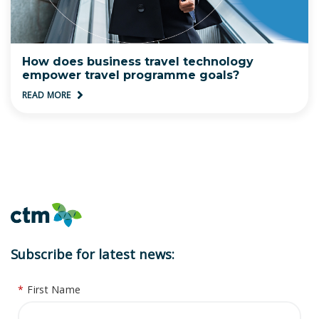
How does business travel technology
empower travel programme goals?
READ MORE
Subscribe for latest news:
*
First Name