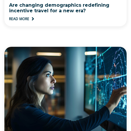
Are changing demographics redefining
incentive travel for a new era?
READ MORE