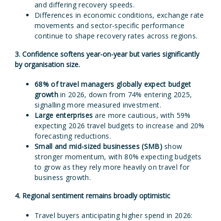
and differing recovery speeds.
Differences in economic conditions, exchange rate
movements and sector-specific performance
continue to shape recovery rates across regions.
3. Confidence softens year-on-year but varies significantly
by organisation size.
68%
of travel managers globally expect budget
growth
in 2026, down from 74% entering 2025,
signalling more measured investment.
Large enterprises
are more cautious, with 59%
expecting 2026 travel budgets to increase and 20%
forecasting reductions.
Small and mid-sized businesses (SMB)
show
stronger momentum, with 80% expecting budgets
to grow as they rely more heavily on travel for
business growth.
4. Regional sentiment remains broadly optimistic
Travel buyers anticipating higher spend in 2026: