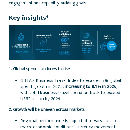
engagement and capability-building goals.
Key insights*
1. Global spend continues to rise
GBTA’s Business Travel Index forecasted 7% global
spend growth in 2025,
increasing to 8.1% in 2026
,
with total business travel spend on track to exceed
US$2 trillion by 2029.
2. Growth will be uneven across markets
Regional performance is expected to vary due to
macroeconomic conditions, currency movements