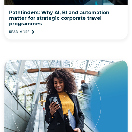
Pathfinders: Why AI, BI and automation
matter for strategic corporate travel
programmes
READ MORE