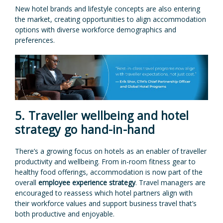
New hotel brands and lifestyle concepts are also entering
the market, creating opportunities to align accommodation
options with diverse workforce demographics and
preferences.
5. Traveller wellbeing and hotel
strategy go hand-in-hand
There’s a growing focus on hotels as an enabler of traveller
productivity and wellbeing. From in-room fitness gear to
healthy food offerings, accommodation is now part of the
overall
employee experience strategy
. Travel managers are
encouraged to reassess which hotel partners align with
their workforce values and support business travel that’s
both productive and enjoyable.