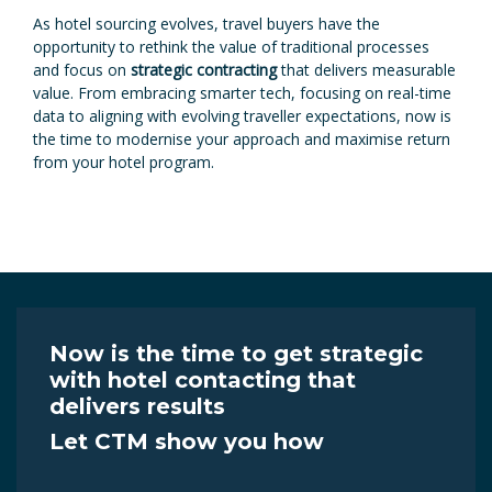
As hotel sourcing evolves, travel buyers have the
opportunity to rethink the value of traditional processes
and focus on
strategic contracting
that delivers measurable
value. From embracing smarter tech, focusing on real-time
data to aligning with evolving traveller expectations, now is
the time to modernise your approach and maximise return
from your hotel program.
Now is the time to get strategic
with hotel contacting that
delivers results
Let CTM show you how