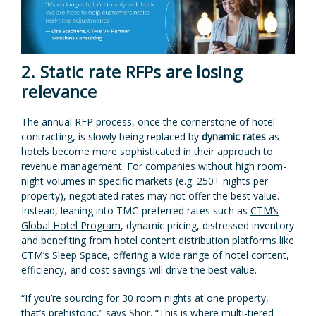
2. Static rate RFPs are losing
relevance
The annual RFP process, once the cornerstone of hotel
contracting, is slowly being replaced by
dynamic rates
as
hotels become more sophisticated in their approach to
revenue management. For companies without high room-
night volumes in specific markets (e.g. 250+ nights per
property), negotiated rates may not offer the best value.
Instead, leaning into TMC-preferred rates such as
CTM’s
Global Hotel Program
, dynamic pricing, distressed inventory
and benefiting from hotel content distribution platforms like
CTM’s Sleep Space
,
offering a wide range of hotel content,
efficiency, and cost savings will drive the best value.
“If you’re sourcing for 30 room nights at one property,
that’s prehistoric,” says Shor. “This is where multi-tiered