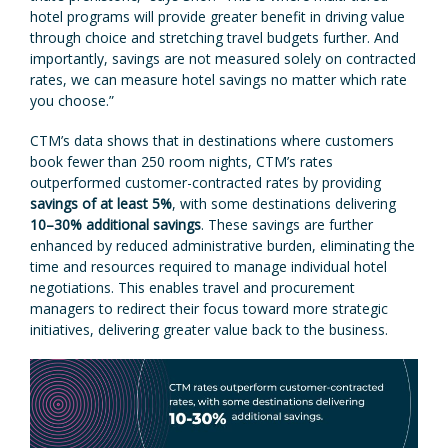
hotel programs will provide greater benefit in driving value
through choice and stretching travel budgets further. And
importantly, savings are not measured solely on contracted
rates, we can measure hotel savings no matter which rate
you choose.”
CTM’s data shows that in destinations where customers
book fewer than 250 room nights, CTM’s rates
outperformed customer-contracted rates by providing
savings of at least 5%
, with some destinations delivering
10–30% additional savings
. These savings are further
enhanced by reduced administrative burden, eliminating the
time and resources required to manage individual hotel
negotiations. This enables travel and procurement
managers to redirect their focus toward more strategic
initiatives, delivering greater value back to the business.