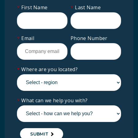
*
First Name
*
Last Name
*
Email
Phone Number
*
Where are you located?
*
What can we help you with?
SUBMIT