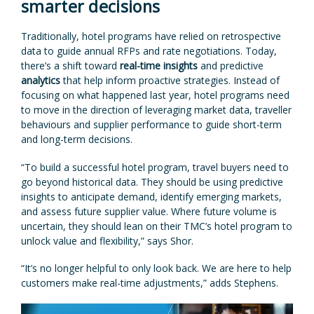
smarter decisions
Traditionally, hotel programs have relied on retrospective
data to guide annual RFPs and rate negotiations. Today,
there’s a shift toward
real-time insights
and predictive
analytics
that help inform proactive strategies. Instead of
focusing on what happened last year, hotel programs need
to move in the direction of leveraging market data, traveller
behaviours and supplier performance to guide short-term
and long-term decisions.
“To build a successful hotel program, travel buyers need to
go beyond historical data. They should be using predictive
insights to anticipate demand, identify emerging markets,
and assess future supplier value. Where future volume is
uncertain, they should lean on their TMC’s hotel program to
unlock value and flexibility,” says Shor.
“It’s no longer helpful to only look back. We are here to help
customers make real-time adjustments,” adds Stephens.