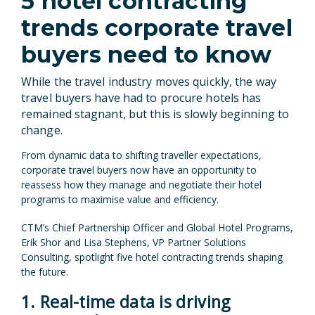
5 hotel contracting
trends corporate travel
buyers need to know
While the travel industry moves quickly, the way
travel buyers have had to procure hotels has
remained stagnant, but this is slowly beginning to
change.
From dynamic data to shifting traveller expectations,
corporate travel buyers now have an opportunity to
reassess how they manage and negotiate their hotel
programs to maximise value and efficiency.
CTM’s Chief Partnership Officer and Global Hotel Programs,
Erik Shor and Lisa Stephens, VP Partner Solutions
Consulting, spotlight five hotel contracting trends shaping
the future.
1. Real-time data is driving