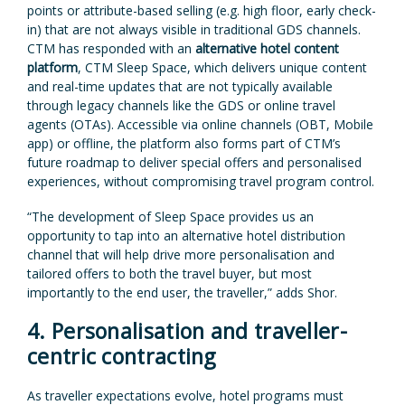
points or attribute-based selling (e.g. high floor, early check-
in) that are not always visible in traditional GDS channels.
CTM has responded with an
alternative hotel content
platform
, CTM Sleep Space, which delivers unique content
and real-time updates that are not typically available
through legacy channels like the GDS or online travel
agents (OTAs). Accessible via online channels (OBT, Mobile
app) or offline, the platform also forms part of CTM’s
future roadmap to deliver special offers and personalised
experiences, without compromising travel program control.
“The development of Sleep Space provides us an
opportunity to tap into an alternative hotel distribution
channel that will help drive more personalisation and
tailored offers to both the travel buyer, but most
importantly to the end user, the traveller,” adds Shor.
4. Personalisation and traveller-
centric contracting
As traveller expectations evolve, hotel programs must