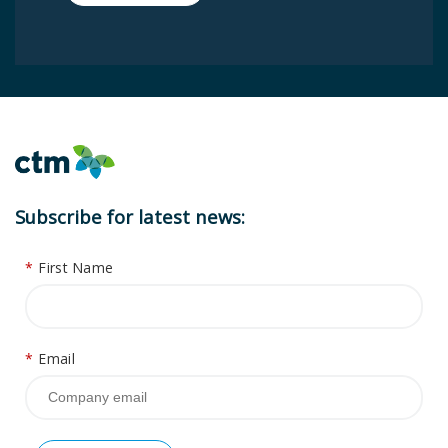
Subscribe for latest news:
*
First Name
*
Email