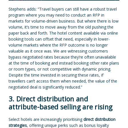
Stephens adds: “Travel buyers can still have a robust travel
program where you may need to conduct an RFP in
markets for volume-driven business. But where there is low
volume, it’s time to move away from the old pushing the
paper back and forth. The hotel content available via online
booking tools can offset that need, especially in lower-
volume markets where the RFP outcome is no longer
valuable as it once was. We are witnessing customers
bypass negotiated rates because they’re often unavailable
at the time of booking and instead booking other rate plans
or room types, or not competitive with dynamic pricing.
Despite the time invested in securing these rates, if
travellers can’t access them when needed, the value of the
negotiated deal is significantly reduced.”
3. Direct distribution and
attribute-based selling are rising
Select hotels are increasingly prioritising
direct distribution
strategies
, offering unique perks such as bonus loyalty