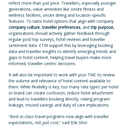
reflect more than just price. Travellers, especially younger
generations, value amenities like onsite fitness and
wellness facilities, onsite dining and location-specific
features. To tailor hotel options that align with company
company culture
,
traveller preferences
, and
trip purpose,
organisations should actively gather feedback through
regular post-trip surveys, hotel reviews and traveller
sentiment data. CTM support this by leveraging booking
data and traveller insights to identify emerging trends and
gaps in hotel content, helping travel buyers make more
informed, traveller-centric decisions.
It will also be important to work with your TMC to review
the volume and relevance of hotel content available to
them. While flexibility is key, too many ‘rate types’ per hotel
or brand can create confusion, reduce hotel attachment
and lead to travellers booking directly, risking program
leakage, missed savings and duty of care implications.
“Best-in-class travel programs now align with traveller
expectations, not just cost,” said Erik Shor.