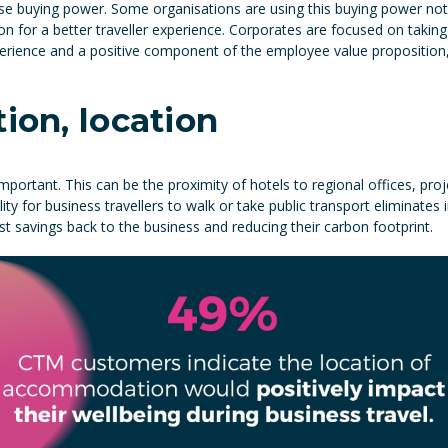
se buying power. Some organisations are using this buying power not 
ion for a better traveller experience. Corporates are focused on taking 
erience and a positive component of the employee value proposition, w
tion, location
mportant. This can be the proximity of hotels to regional offices, proj
ty for business travellers to walk or take public transport eliminates 
ost savings back to the business and reducing their carbon footprint.