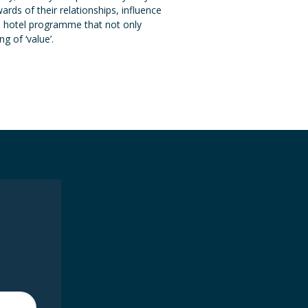
ds of their relationships, influence
 a hotel programme that not only
g of ‘value’.