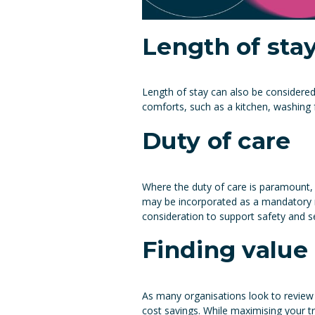
Length of sta
Length of stay can also be considere
comforts, such as a kitchen, washing 
Duty of care
Where the duty of care is paramount, 
may be incorporated as a mandatory re
consideration to support safety and sec
Finding value
As many organisations look to review 
cost savings. While maximising your tr