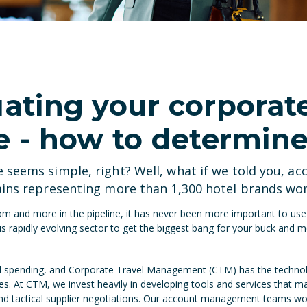
uating your corporat
- how to determine
seems simple, right? Well, what if we told you, ac
ains representing more than 1,300 hotel brands wo
m and more in the pipeline, it has never been more important to use t
rapidly evolving sector to get the biggest bang for your buck and m
l spending, and Corporate Travel Management (CTM) has the technol
ies. At CTM, we invest heavily in developing tools and services that m
and tactical supplier negotiations. Our account management teams wo