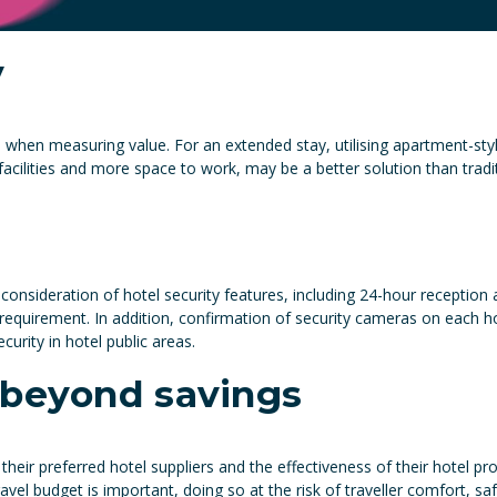
y
d when measuring value. For an extended stay, utilising apartment-
facilities and more space to work, may be a better solution than tra
consideration of hotel security features, including 24-hour reception
quirement. In addition, confirmation of security cameras on each ho
urity in hotel public areas.
 beyond savings
their preferred hotel suppliers and the effectiveness of their hote
avel budget is important, doing so at the risk of traveller comfort, sa