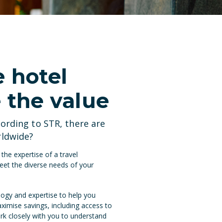
e hotel
 the value
cording to
STR
, there are
rldwide?
he expertise of a travel
eet the diverse needs of your
ogy and expertise to help you
aximise savings, including access to
rk closely with you to understand