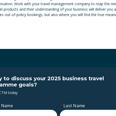
anisation. Work with your travel management company to reap the rewar
el products and their understanding of your business will deliver you
 out-of-policy bookings, but also where you will find the true meanin
 to discuss your 2025 business travel
ramme goals?
 CTM today
t Name
*
Last Name