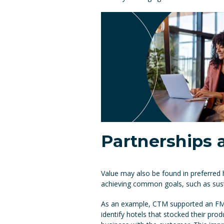
Partnerships
Value may also be found in preferred 
achieving common goals, such as susta
As an example, CTM supported an FMCG
identify hotels that stocked their pro