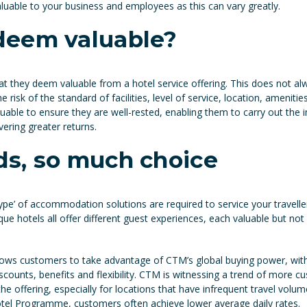
aluable to your business and employees as this can vary greatly.
deem valuable?
t they deem valuable from a hotel service offering. This does not a
e risk of the standard of facilities, level of service, location, ameniti
luable to ensure they are well-rested, enabling them to carry out the
vering greater returns.
s, so much choice
e’ of accommodation solutions are required to service your travellers’ n
ue hotels all offer different guest experiences, each valuable but not 
ws customers to take advantage of CTM’s global buying power, with
iscounts, benefits and flexibility. CTM is witnessing a trend of more c
ffering, especially for locations that have infrequent travel volum
otel Programme, customers often achieve lower average daily rates.