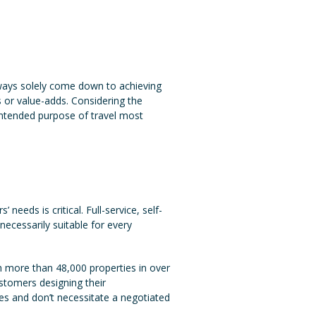
lways solely come down to achieving
es or value-adds. Considering the
 intended purpose of travel most
eeds is critical. Full-service, self-
necessarily suitable for every
 more than 48,000 properties in over
ustomers designing their
es and don’t necessitate a negotiated