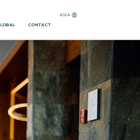
ASIA
LOBAL
CONTACT