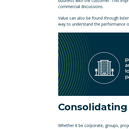
business with the customer. This impr
commercial discussions.
Value can also be found through liste
way to understand the performance of y
Consolidating
Whether it be corporate, groups, proje