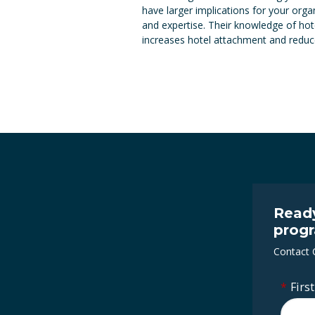
have larger implications for your org
and expertise. Their knowledge of hot
increases hotel attachment and reduces
Ready
prog
Contact
*
Firs