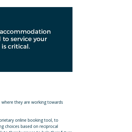
ip where they are working towards
ietary online booking tool, to
ing choices based on reciprocal