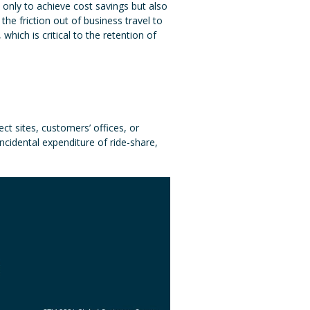
only to achieve cost savings but also
the friction out of business travel to
hich is critical to the retention of
ect sites, customers’ offices, or
incidental expenditure of ride-share,