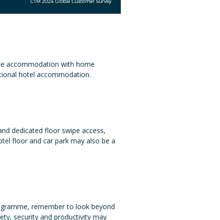
style accommodation with home
ditional hotel accommodation.
 and dedicated floor swipe access,
tel floor and car park may also be a
l programme, remember to look beyond
fety, security and productivity may