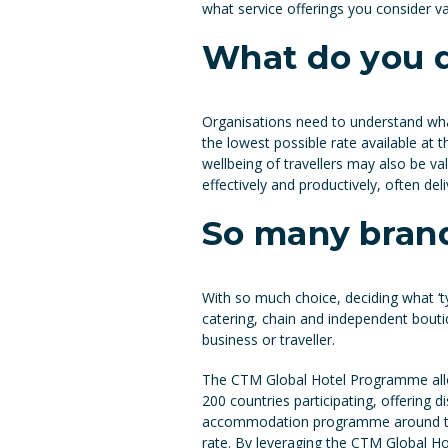
what service offerings you consider v
What do you 
Organisations need to understand wha
the lowest possible rate available at th
wellbeing of travellers may also be va
effectively and productively, often deli
So many brand
With so much choice, deciding what ‘typ
catering, chain and independent boutiq
business or traveller.
The CTM Global Hotel Programme allo
200 countries participating, offering d
accommodation programme around the o
rate. By leveraging the CTM Global H