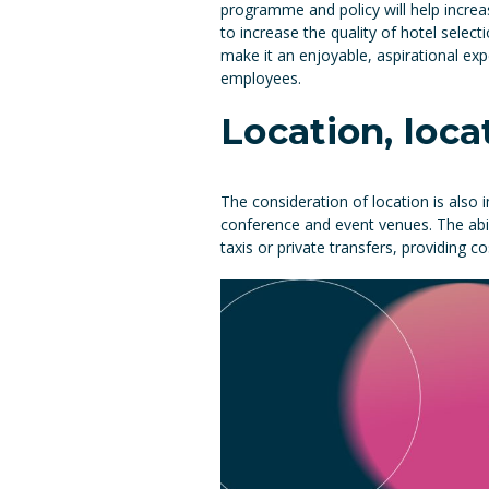
programme and policy will help increa
to increase the quality of hotel select
make it an enjoyable, aspirational exp
employees.
Location, loca
The consideration of location is also i
conference and event venues. The abili
taxis or private transfers, providing c