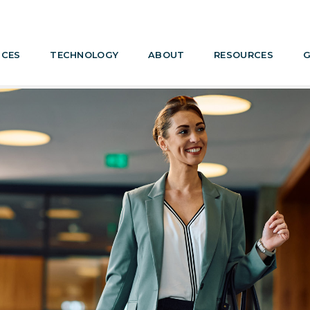
ICES
TECHNOLOGY
ABOUT
RESOURCES
G