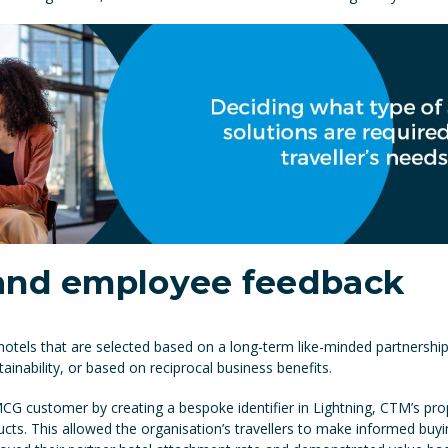
 and employee feedback
hotels that are selected based on a long-term like-minded partnersh
inability, or based on reciprocal business benefits.
 customer by creating a bespoke identifier in Lightning, CTM’s propr
ducts. This allowed the organisation’s travellers to make informed buy