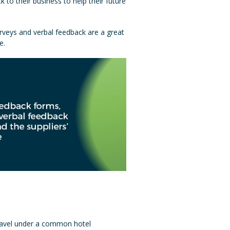
to their business to help their future
rveys and verbal feedback are a great
e.
 travel under a common hotel