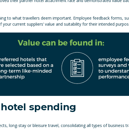
oved their partner hotel attachment rate and demonstrated value back 
ning to what travellers deem important. Employee feedback forms, su
our current suppliers’ value and suitability for their intended purpos
 hotel spending
cts, long-stay or bleisure travel, consolidating all types of business