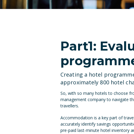
Part1: Eval
programme 
Creating a hotel programme 
approximately 800 hotel ch
So, with so many hotels to choose fro
management company to navigate this 
travellers.
Accommodation is a key part of trave
accurately identify savings opportunit
pre-paid last-minute hotel inventory 