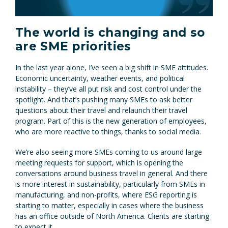
The world is changing and so
are SME priorities
In the last year alone, I’ve seen a big shift in SME attitudes.
Economic uncertainty, weather events, and political
instability – they’ve all put risk and cost control under the
spotlight. And that’s pushing many SMEs to ask better
questions about their travel and relaunch their travel
program. Part of this is the new generation of employees,
who are more reactive to things, thanks to social media.
We’re also seeing more SMEs coming to us around large
meeting requests for support, which is opening the
conversations around business travel in general. And there
is more interest in sustainability, particularly from SMEs in
manufacturing, and non-profits, where ESG reporting is
starting to matter, especially in cases where the business
has an office outside of North America. Clients are starting
to expect it.