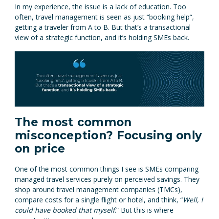
In my experience, the issue is a lack of education. Too
often, travel management is seen as just “booking help”,
getting a traveler from A to B. But that’s a transactional
view of a strategic function, and it’s holding SMEs back.
The most common
misconception? Focusing only
on price
One of the most common things I see is SMEs comparing
managed travel services purely on perceived savings. They
shop around travel management companies (TMCs),
compare costs for a single flight or hotel, and think, “
Well, I
could have booked that myself
.” But this is where