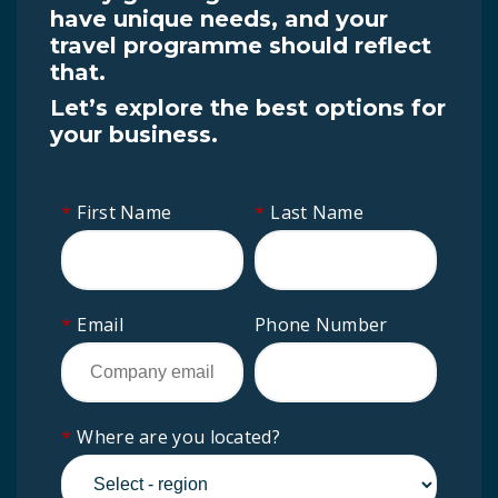
have unique needs, and your
travel programme should reflect
that.
Let’s explore the best options for
your business.
*
First Name
*
Last Name
*
Email
Phone Number
*
Where are you located?