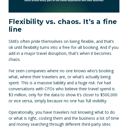
Flexibility vs. chaos. It’s a fine
line
SMEs often pride themselves on being flexible, and that’s
ok until flexibility turns into a free-for-all booking. And if you
add in a major travel disruption, that’s when it becomes
chaos.
I’ve seen companies where no one knows who’s booking
what, where their travelers are, or what’s actually being
spent. This is a massive liability and a huge risk. I’ve had
conversations with CFOs who believe their travel spend is
$3 million, only for the data to show it’s closer to $500,000
or vice versa, simply because no one has full visibility.
Operationally, you have travelers not knowing what to do
or what is right, costing them and the business a lot of time
and money searching through different third-party sites