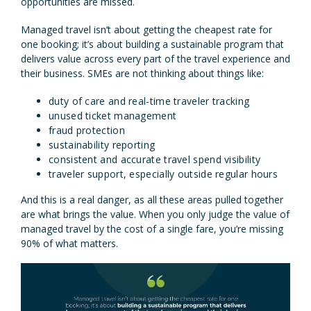
opportunities are missed.
Managed travel isn’t about getting the cheapest rate for
one booking; it’s about building a sustainable program that
delivers value across every part of the travel experience and
their business. SMEs are not thinking about things like:
duty of care and real-time traveler tracking
unused ticket management
fraud protection
sustainability reporting
consistent and accurate travel spend visibility
traveler support, especially outside regular hours
And this is a real danger, as all these areas pulled together
are what brings the value. When you only judge the value of
managed travel by the cost of a single fare, you’re missing
90% of what matters.