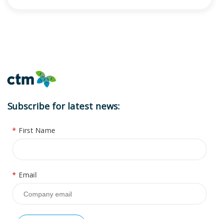
Subscribe for latest news:
*
First Name
*
Email