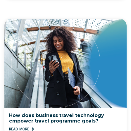
How does business travel technology
empower travel programme goals?
READ MORE