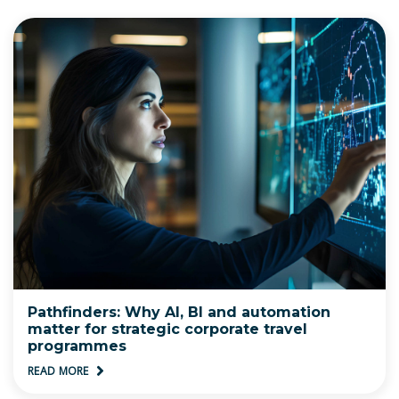
Pathfinders: Why AI, BI and automation
matter for strategic corporate travel
programmes
READ MORE