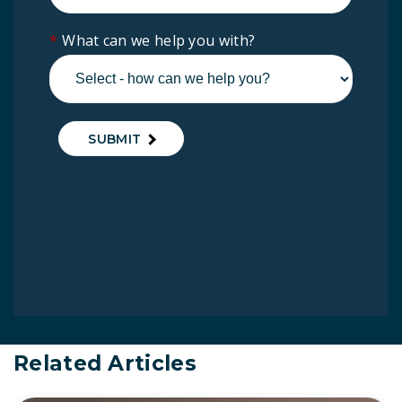
*
What can we help you with?
SUBMIT
Related Articles