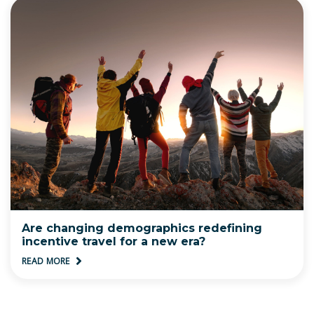
Are changing demographics redefining
incentive travel for a new era?
READ MORE