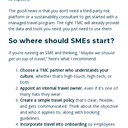
The good news is that you don’t need a third-party risk
platform or a sustainability consultant to get started with a
managed travel program. The right TMC will already provide
the data and tools you need; you just need to use them.
So where should SMEs start?
If you’re running an SME and thinking, “
Maybe we should
get on top of travel
,” here’s what I recommend:
Choose a TMC partner who understands your
culture
, whether that’s high-touch, high-tech, or
both.
Appoint an internal travel owner
, even if it’s one of
many hats they wear.
Create a simple travel policy
that’s clear, flexible,
and gets communicated. Think about the objective
and who it applies to, along with booking
guidelines.
Incorporate travel into onboarding
so employees