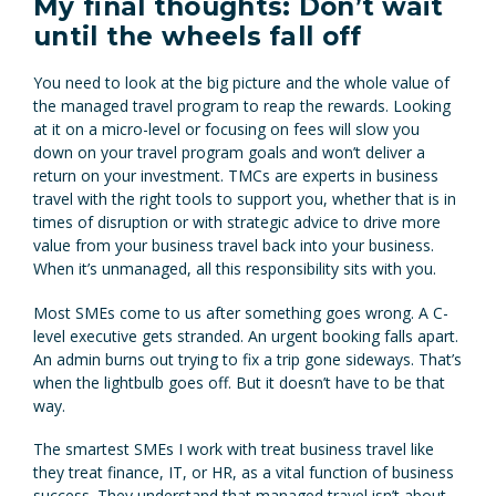
My final thoughts: Don’t wait
until the wheels fall off
You need to look at the big picture and the whole value of
the managed travel program to reap the rewards. Looking
at it on a micro-level or focusing on fees will slow you
down on your travel program goals and won’t deliver a
return on your investment. TMCs are experts in business
travel with the right tools to support you, whether that is in
times of disruption or with strategic advice to drive more
value from your business travel back into your business.
When it’s unmanaged, all this responsibility sits with you.
Most SMEs come to us after something goes wrong. A C-
level executive gets stranded. An urgent booking falls apart.
An admin burns out trying to fix a trip gone sideways. That’s
when the lightbulb goes off. But it doesn’t have to be that
way.
The smartest SMEs I work with treat business travel like
they treat finance, IT, or HR, as a vital function of business
success. They understand that managed travel isn’t about