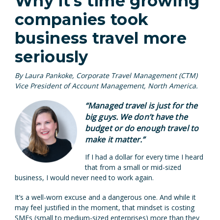
Why it’s time growing
companies took
business travel more
seriously
By Laura Pankoke, Corporate Travel Management (CTM)
Vice President of Account Management, North America.
“
Managed travel is just for the
big guys.
We don’t have the
budget or do enough travel to
make it matter.”
If I had a dollar for every time I heard
that from a small or mid-sized
business, I would never need to work again.
It’s a well-worn excuse and a dangerous one. And while it
may feel justified in the moment, that mindset is costing
SMEs (small to medium-sized enterprises) more than they