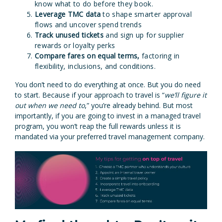
know what to do before they book.
Leverage TMC data
to shape smarter approval
flows and uncover spend trends
Track unused tickets
and sign up for supplier
rewards or loyalty perks
Compare fares on equal terms,
factoring in
flexibility, inclusions, and conditions.
You don’t need to do everything at once. But you do need
to start. Because if your approach to travel is “
we’ll figure it
out when we need to
,” you’re already behind. But most
importantly, if you are going to invest in a managed travel
program, you won’t reap the full rewards unless it is
mandated via your preferred travel management company.