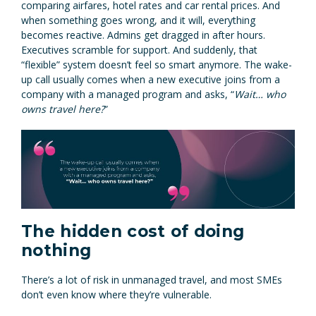
comparing airfares, hotel rates and car rental prices. And
when something goes wrong, and it will, everything
becomes reactive. Admins get dragged in after hours.
Executives scramble for support. And suddenly, that
“flexible” system doesn’t feel so smart anymore. The wake-
up call usually comes when a new executive joins from a
company with a managed program and asks, “
Wait… who
owns travel here?
”
The hidden cost of doing
nothing
There’s a lot of risk in unmanaged travel, and most SMEs
don’t even know where they’re vulnerable.