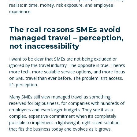
realise: in time, money, risk exposure, and employee
experience.
The real reasons SMEs avoid
managed travel – perception,
not inaccessibility
I want to be clear that SMEs are not being excluded or
ignored by the travel industry. The opposite is true. There’s
more tech, more scalable service options, and more focus
on SME travel than ever before. The problem isn’t access.
It’s perception.
Many SMEs still view managed travel as something
reserved for big business, for companies with hundreds of
employees and even larger budgets. They see it as a
complex, expensive commitment when it’s completely
possible to implement a lightweight, right-sized solution
that fits the business today and evolves as it grows.