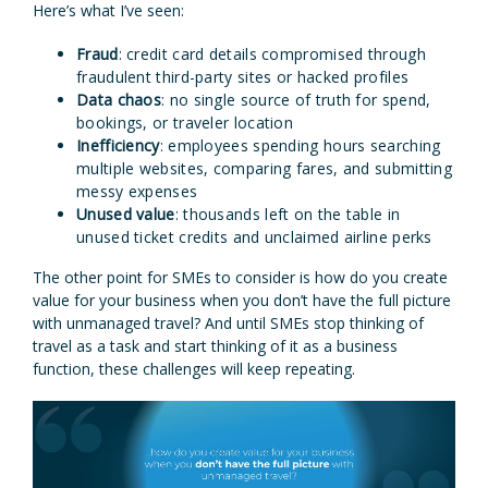
Here’s what I’ve seen:
Fraud
: credit card details compromised through
fraudulent third-party sites or hacked profiles
Data chaos
: no single source of truth for spend,
bookings, or traveler location
Inefficiency
: employees spending hours searching
multiple websites, comparing fares, and submitting
messy expenses
Unused value
: thousands left on the table in
unused ticket credits and unclaimed airline perks
The other point for SMEs to consider is how do you create
value for your business when you don’t have the full picture
with unmanaged travel? And until SMEs stop thinking of
travel as a task and start thinking of it as a business
function, these challenges will keep repeating.