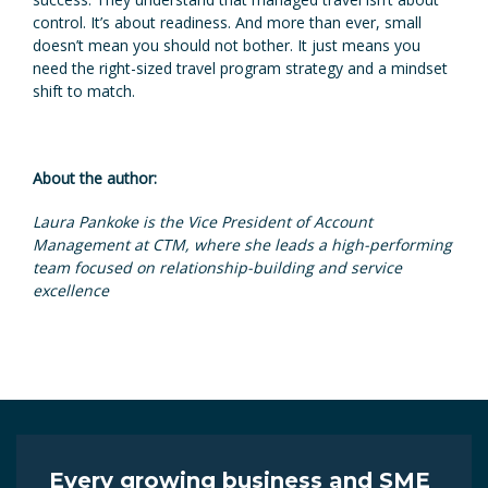
control. It’s about readiness. And more than ever, small
doesn’t mean you should not bother. It just means you
need the right-sized travel program strategy and a mindset
shift to match.
About the author:
Laura Pankoke is the Vice President of Account
Management at CTM, where she leads a high-performing
team focused on relationship-building and service
excellence
Every growing business and SME