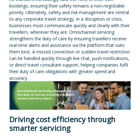
bookings, ensuring their safety remains a non-negotiable
priority. Ultimately, safety and risk management are central
to any corporate travel strategy. In a disruption or crisis,
businesses must communicate quickly and clearly with their
travellers, wherever they are. Omnichannel servicing
strengthens the duty of care by ensuring travellers receive
real-time alerts and assistance via the platform that suits
them best. A missed connection or sudden travel restriction
can be handled quickly through live chat, push notifications,
or direct travel consultant support, helping companies fulfil
their duty of care obligations with greater speed and
accuracy.
Driving cost efficiency through
smarter servicing