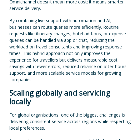
Omnichannel doesn’t mean more cost; it means smarter
service delivery.
By combining live support with automation and AI,
businesses can route queries more efficiently. Routine
requests like itinerary changes, hotel add-ons, or expense
queries can be handled via app or chat, reducing the
workload on travel consultants and improving response
times. This hybrid approach not only improves the
experience for travellers but delivers measurable cost
savings with fewer errors, reduced reliance on after-hours
support, and more scalable service models for growing
companies.
Scaling globally and servicing
locally
For global organisations, one of the biggest challenges is
delivering consistent service across regions while respecting
local preferences.