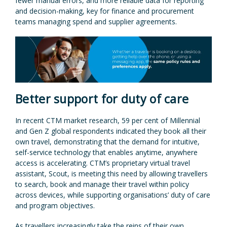
fewer manual errors, and more reliable data for reporting
and decision-making, key for finance and procurement
teams managing spend and supplier agreements.
Better support for duty of care
In recent CTM market research, 59 per cent of Millennial
and Gen Z global respondents indicated they book all their
own travel, demonstrating that the demand for intuitive,
self-service technology that enables anytime, anywhere
access is accelerating. CTM’s proprietary virtual travel
assistant, Scout, is meeting this need by allowing travellers
to search, book and manage their travel within policy
across devices, while supporting organisations’ duty of care
and program objectives.
As travellers increasingly take the reins of their own