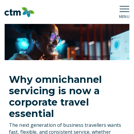
MENU
Why omnichannel
servicing is now a
corporate travel
essential
The next generation of business travellers wants
fast, flexible, and consistent service, whether