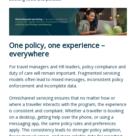
One policy, one experience –
everywhere
For travel managers and HR leaders, policy compliance and
duty of care will remain important. Fragmented servicing
models often lead to mixed messages, inconsistent policy
enforcement and incomplete data.
Omnichannel servicing ensures that no matter how or
where a traveller interacts with the program, the experience
is consistent and compliant. Whether a traveller is booking
on a desktop, getting help over the phone, or using a
messaging app, the same policy rules and preferences
apply. This consistency leads to stronger policy adoption,