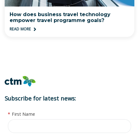
How does business travel technology
empower travel programme goals?
READ MORE
Subscribe for latest news:
*
First Name