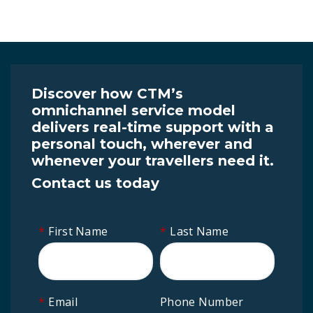
Discover how CTM’s
omnichannel service model
delivers real-time support with a
personal touch, wherever and
whenever your travellers need it.
Contact us today
*
First Name
*
Last Name
*
Email
Phone Number