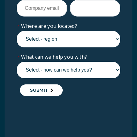
*
Where are you located?
*
What can we help you with?
SUBMIT