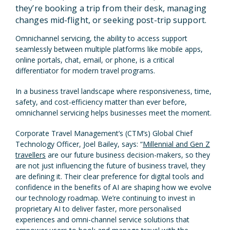
they’re booking a trip from their desk, managing
changes mid-flight, or seeking post-trip support.
Omnichannel servicing, the ability to access support
seamlessly between multiple platforms like mobile apps,
online portals, chat, email, or phone, is a critical
differentiator for modern travel programs.
In a business travel landscape where responsiveness, time,
safety, and cost-efficiency matter than ever before,
omnichannel servicing helps businesses meet the moment.
Corporate Travel Management’s (CTM’s) Global Chief
Technology Officer, Joel Bailey, says: “
Millennial and Gen Z
travellers
are our future business decision-makers, so they
are not just influencing the future of business travel, they
are defining it. Their clear preference for digital tools and
confidence in the benefits of AI are shaping how we evolve
our technology roadmap. We’re continuing to invest in
proprietary AI to deliver faster, more personalised
experiences and omni-channel service solutions that