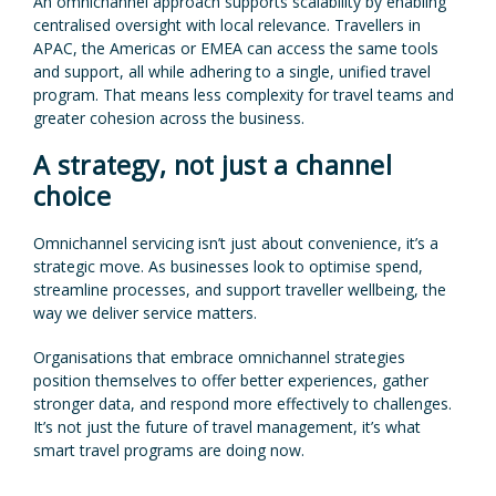
An omnichannel approach supports scalability by enabling
centralised oversight with local relevance. Travellers in
APAC, the Americas or EMEA can access the same tools
and support, all while adhering to a single, unified travel
program. That means less complexity for travel teams and
greater cohesion across the business.
A strategy, not just a channel
choice
Omnichannel servicing isn’t just about convenience, it’s a
strategic move. As businesses look to optimise spend,
streamline processes, and support traveller wellbeing, the
way we deliver service matters.
Organisations that embrace omnichannel strategies
position themselves to offer better experiences, gather
stronger data, and respond more effectively to challenges.
It’s not just the future of travel management, it’s what
smart travel programs are doing now.