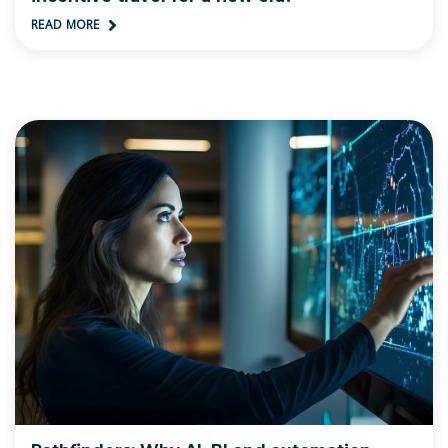
READ MORE