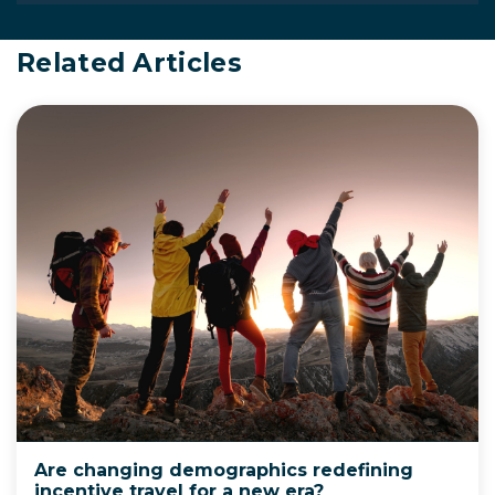
Related Articles
Are changing demographics redefining
incentive travel for a new era?