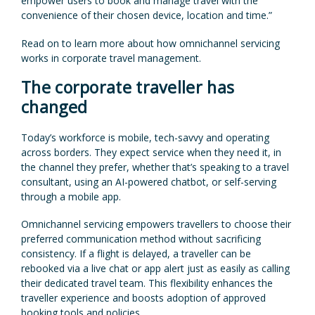
empower users to book and manage travel with the
convenience of their chosen device, location and time.”
Read on to learn more about how omnichannel servicing
works in corporate travel management.
The corporate traveller has
changed
Today’s workforce is mobile, tech-savvy and operating
across borders. They expect service when they need it, in
the channel they prefer, whether that’s speaking to a travel
consultant, using an AI-powered chatbot, or self-serving
through a mobile app.
Omnichannel servicing empowers travellers to choose their
preferred communication method without sacrificing
consistency. If a flight is delayed, a traveller can be
rebooked via a live chat or app alert just as easily as calling
their dedicated travel team. This flexibility enhances the
traveller experience and boosts adoption of approved
booking tools and policies.