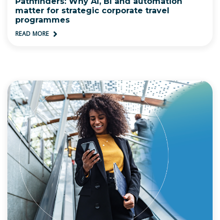
Pathfinders: Why AI, BI and automation
matter for strategic corporate travel
programmes
READ MORE