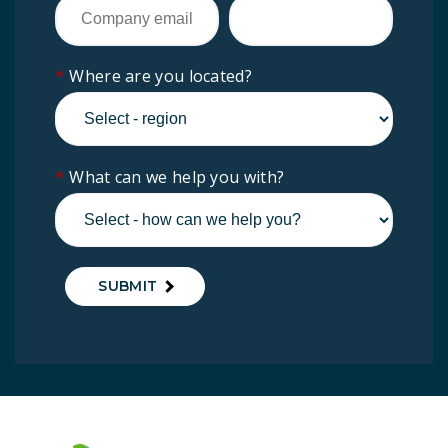
*
Where are you located?
*
What can we help you with?
SUBMIT