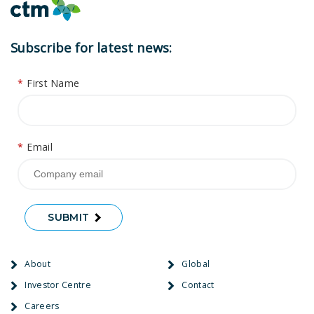
Subscribe for latest news:
*
First Name
*
Email
SUBMIT
About
Global
Investor Centre
Contact
Careers