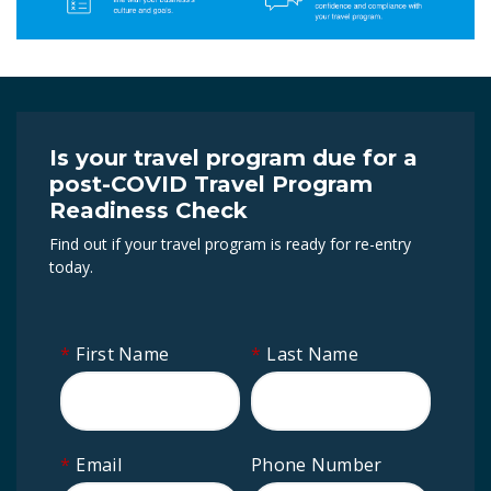
Is your travel program due for a
post-COVID Travel Program
Readiness Check
Find out if your travel program is ready for re-entry
today.
*
First Name
*
Last Name
*
Email
Phone Number