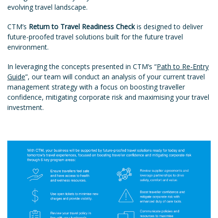
evolving travel landscape.
CTM’s
Return to Travel Readiness Check
is designed to deliver
future-proofed travel solutions built for the future travel
environment.
In leveraging the concepts presented in CTM’s “
Path to Re-Entry
Guide
”, our team will conduct an analysis of your current travel
management strategy with a focus on boosting traveller
confidence, mitigating corporate risk and maximising your travel
investment.