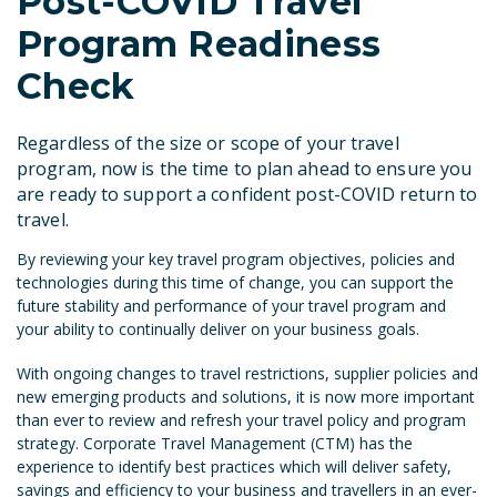
Post-COVID Travel
Program Readiness
Check
Regardless of the size or scope of your travel
program, now is the time to plan ahead to ensure you
are ready to support a confident post-
COVID
return to
travel.
By reviewing your key travel program objectives, policies and
technologies during this time of change, you can support the
future stability and performance of your travel program and
your ability to continually deliver on your business goals.
With ongoing changes to travel restrictions, supplier policies and
new emerging products and solutions, it is now more important
than ever to review and refresh your travel policy and program
strategy. Corporate Travel Management (CTM) has the
experience to identify best practices which will deliver safety,
savings and efficiency to your business and travellers in an ever-