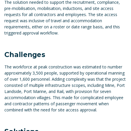
The solution needed to support the recruitment, compliance,
pre-mobilisation, mobilisation, inductions, and site access
requests for all contractors and employees. The site access
request was inclusive of travel and accommodation
requirements, either on a roster or date range basis, and this
triggered approval workflow.
Challenges
The workforce at peak construction was estimated to number
approximately 3,500 people, supported by operational manning
of over 1,600 personnel. Adding complexity was that the project
consisted of multiple infrastructure scopes, including Mine, Port
Landside, Port Marine, and Rail, with provision for seven
accommodation villages. This made for complicated employee
and contractor patterns of passenger movement when
combined with the need for site access approval.