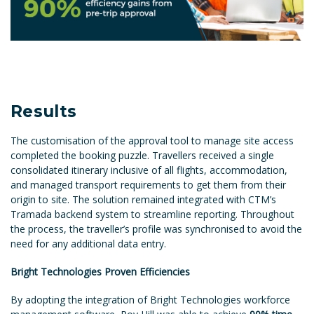
Results
The customisation of the approval tool to manage site access
completed the booking puzzle. Travellers received a single
consolidated itinerary inclusive of all flights, accommodation,
and managed transport requirements to get them from their
origin to site. The solution remained integrated with CTM’s
Tramada backend system to streamline reporting. Throughout
the process, the traveller’s profile was synchronised to avoid the
need for any additional data entry.
Bright Technologies Proven Efficiencies
By adopting the integration of Bright Technologies workforce