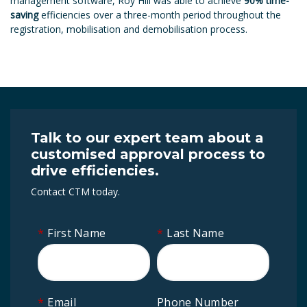
management software, Roy Hill was able to achieve
90% time-
saving
efficiencies over a three-month period throughout the
registration, mobilisation and demobilisation process.
Talk to our expert team about a
customised approval process to
drive efficiencies.
Contact CTM today.
*
First Name
*
Last Name
*
Email
Phone Number