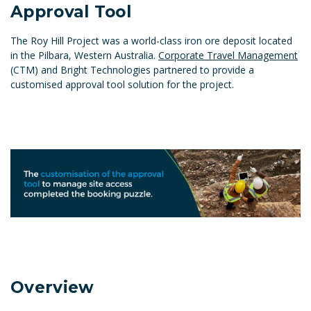
Approval Tool
The Roy Hill Project was a world-class iron ore deposit located
in the Pilbara, Western Australia.
Corporate Travel Management
(CTM) and Bright Technologies partnered to provide a
customised approval tool solution for the project.
Overview