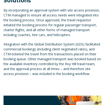
Solutions
By incorporating an approval system with site access provision,
CTM managed to ensure all access needs were integrated into
the booking process. Once approved, the travel requestor
initiated the booking process for regular passenger transport,
charter flights, and all other forms of managed transport
including coaches, hire cars, and helicopters.
Integration with the Global Distribution System (GDS) facilitated
commercial bookings (including client negotiated rates), and
CTM ticketed the travel from the transactions placed on their
booking queue. Other managed transport was booked based on
the available inventory controlled by the Roy Hill travel team,
and the approval process at all times – and therefore site
access provision – was included in the booking workflow.