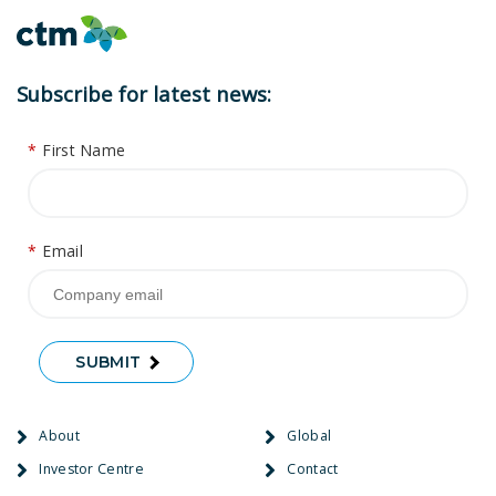
Subscribe for latest news:
*
First Name
*
Email
SUBMIT
About
Global
Investor Centre
Contact