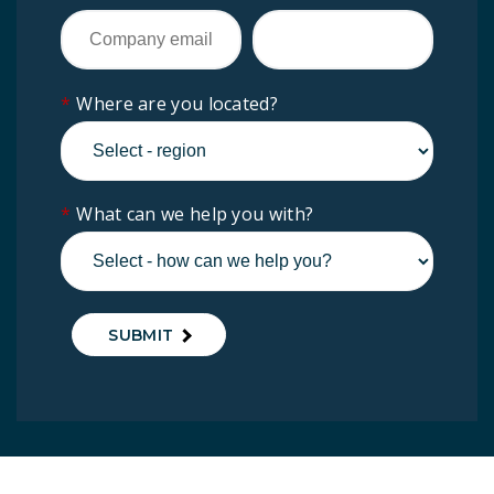
*
Where are you located?
*
What can we help you with?
SUBMIT