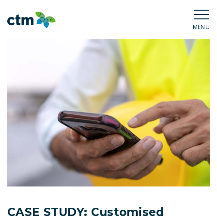
MENU
CASE STUDY: Customised