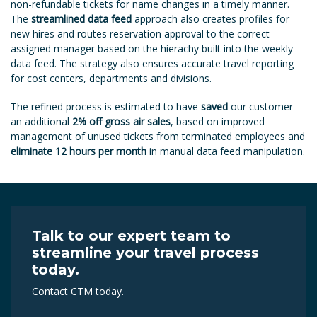
non-refundable tickets for name changes in a timely manner.
The
streamlined data feed
approach also creates profiles for
new hires and routes reservation approval to the correct
assigned manager based on the hierachy built into the weekly
data feed. The strategy also ensures accurate travel reporting
for cost centers, departments and divisions.
The refined process is estimated to have
saved
our customer
an additional
2% off gross air sales
, based on improved
management of unused tickets from terminated employees and
eliminate 12 hours per month
in manual data feed manipulation.
Talk to our expert team to
streamline your travel process
today.
Contact CTM today.