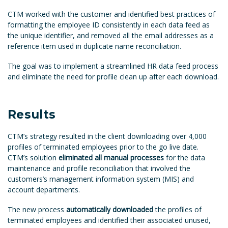
CTM worked with the customer and identified best practices of
formatting the employee ID consistently in each data feed as
the unique identifier, and removed all the email addresses as a
reference item used in duplicate name reconciliation.
The goal was to implement a streamlined HR data feed process
and eliminate the need for profile clean up after each download.
Results
CTM’s strategy resulted in the client downloading over 4,000
profiles of terminated employees prior to the go live date.
CTM’s solution
eliminated all manual processes
for the data
maintenance and profile reconciliation that involved the
customers’s management information system (MIS) and
account departments.
The new process
automatically downloaded
the profiles of
terminated employees and identified their associated unused,