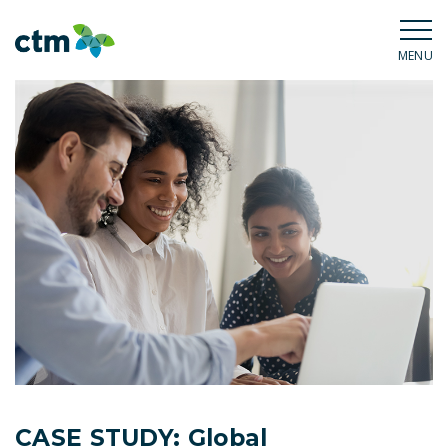
MENU
CASE STUDY: Global