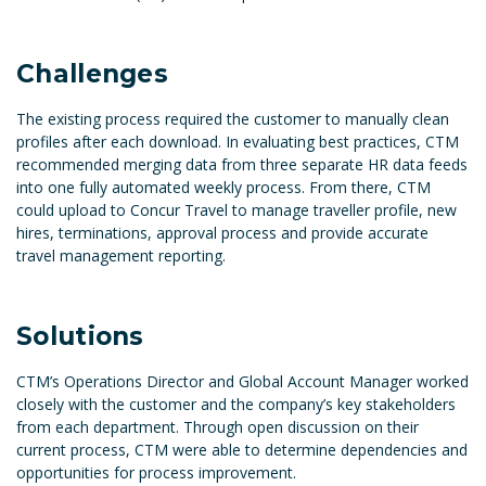
Challenges
The existing process required the customer to manually clean
profiles after each download. In evaluating best practices, CTM
recommended merging data from three separate HR data feeds
into one fully automated weekly process. From there, CTM
could upload to Concur Travel to manage traveller profile, new
hires, terminations, approval process and provide accurate
travel management reporting.
Solutions
CTM’s Operations Director and Global Account Manager worked
closely with the customer and the company’s key stakeholders
from each department. Through open discussion on their
current process, CTM were able to determine dependencies and
opportunities for process improvement.