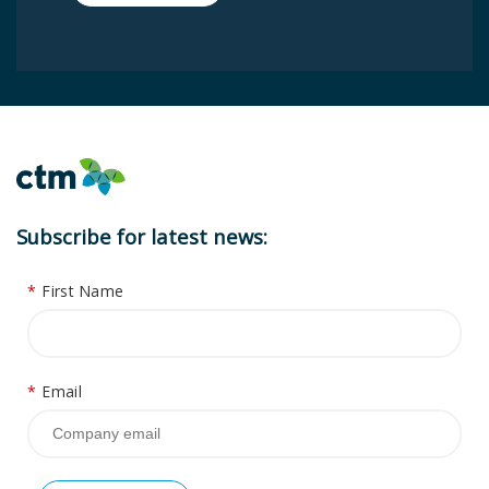
Subscribe for latest news:
*
First Name
*
Email