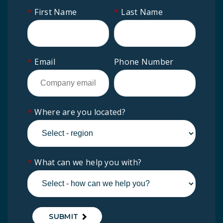
*
First Name
*
Last Name
*
Email
Phone Number
*
Where are you located?
*
What can we help you with?
SUBMIT