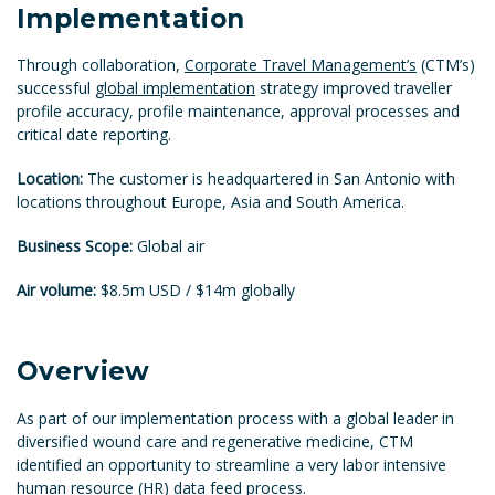
Implementation
Through collaboration,
Corporate Travel Management’s
(CTM’s)
successful
global implementation
strategy improved traveller
profile accuracy, profile maintenance, approval processes and
critical date reporting.
Location:
The customer is headquartered in San Antonio with
locations throughout Europe, Asia and South America.
Business Scope:
Global air
Air volume:
$8.5m USD / $14m globally
Overview
As part of our implementation process with a global leader in
diversified wound care and regenerative medicine, CTM
identified an opportunity to streamline a very labor intensive
human resource (HR) data feed process.