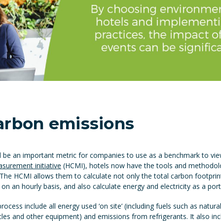
arbon emissions
ll be an important metric for companies to use as a benchmark to vi
surement initiative
(HCMI), hotels now have the tools and methodolog
 The HCMI allows them to calculate not only the total carbon footpri
 on an hourly basis, and also calculate energy and electricity as a por
rocess include all energy used ‘on site’ (including fuels such as natura
icles and other equipment) and emissions from refrigerants. It also inc