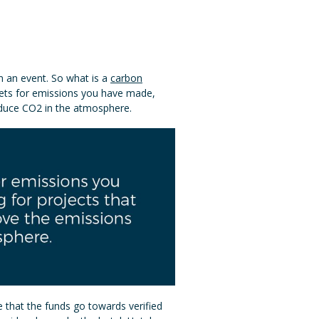
om an event. So what is a
carbon
fsets for emissions you have made,
educe CO2 in the atmosphere.
e that the funds go towards verified