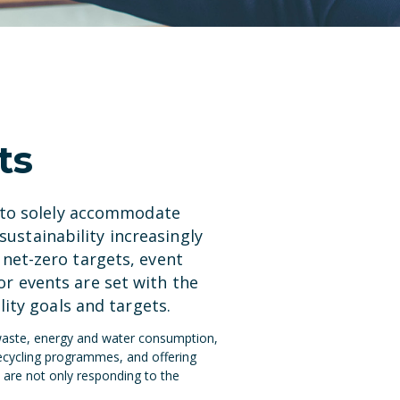
ts
d to solely accommodate
sustainability increasingly
net-zero targets, event
r events are set with the
ity goals and targets.
 waste, energy and water consumption,
recycling programmes, and offering
 are not only responding to the