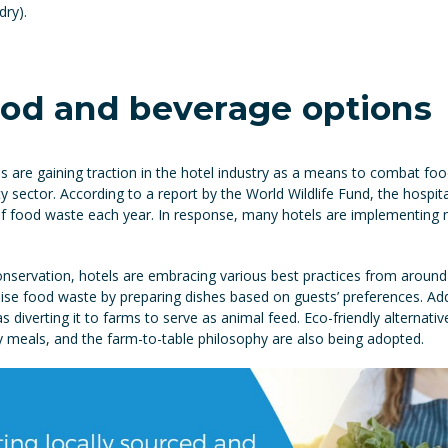
dry).
ood and beverage options
s are gaining traction in the hotel industry as a means to combat fo
 sector. According to a report by the World Wildlife Fund, the hospital
 of food waste each year. In response, many hotels are implementing
nservation, hotels are embracing various best practices from around 
ise food waste by preparing dishes based on guests’ preferences. Addit
diverting it to farms to serve as animal feed. Eco-friendly alternative
 meals, and the farm-to-table philosophy are also being adopted.