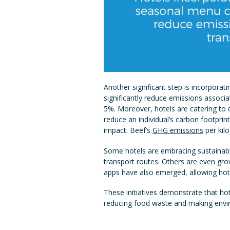
Another significant step is incorporat
significantly reduce emissions associa
5%. Moreover, hotels are catering to d
reduce an individual’s carbon footprin
impact. Beef’s
GHG emissions
per kil
Some hotels are embracing sustainable
transport routes. Others are even gro
apps have also emerged, allowing hote
These initiatives demonstrate that ho
reducing food waste and making envir