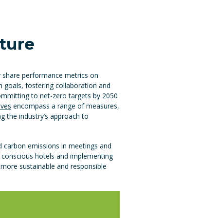
uture
ly share performance metrics on
 goals, fostering collaboration and
committing to net-zero targets by 2050
tives
encompass a range of measures,
g the industry’s approach to
nd carbon emissions in meetings and
y conscious hotels and implementing
a more sustainable and responsible