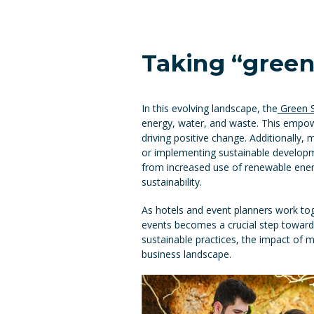
Taking “green”
In this evolving landscape, the
Green St
energy, water, and waste. This empowe
driving positive change. Additionally,
or implementing sustainable develo
from increased use of renewable energ
sustainability.
As hotels and event planners work tog
events becomes a crucial step toward
sustainable practices, the impact of 
business landscape.