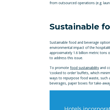
from outsourced operations (e.g. laun
Sustainable f
Sustainable food and beverage option
environmental impact of the hospitality
approximately 1.6 billion metric tons
to address this issue.
To promote
food sustainability
and co
‘cooked to order’ buffets, which minim
ways to repurpose food waste, such as 
beverages, paper boxes for take-away