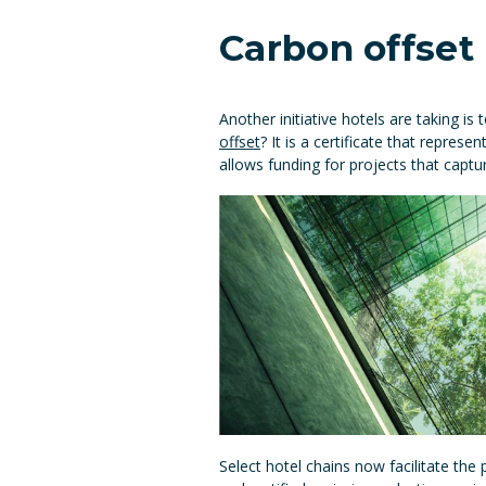
Carbon offse
Another initiative hotels are taking i
offset
? It is a certificate that repr
allows funding for projects that cap
Select hotel chains now facilitate the