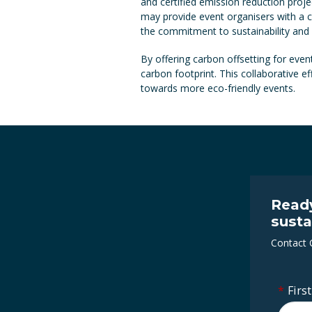
and certified emission reduction proj
may provide event organisers with a c
the commitment to sustainability and
By offering carbon offsetting for event
carbon footprint. This collaborative 
towards more eco-friendly events.
Ready
susta
Contact 
*
Firs