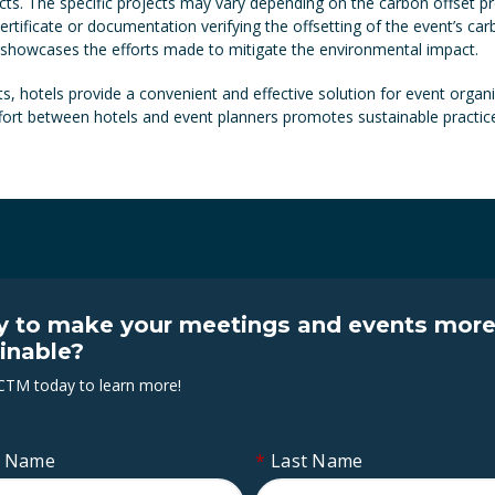
ects. The specific projects may vary depending on the carbon offset pr
ertificate or documentation verifying the offsetting of the event’s c
 showcases the efforts made to mitigate the environmental impact.
s, hotels provide a convenient and effective solution for event organis
effort between hotels and event planners promotes sustainable practic
 to make your meetings and events mor
inable?
CTM today to learn more!
t Name
*
Last Name