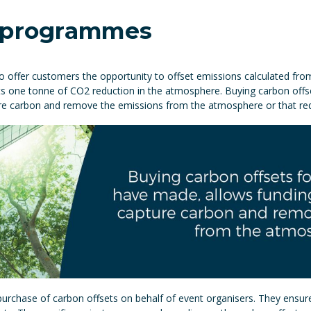
t programmes
s to offer customers the opportunity to offset emissions calculated fr
esents one tonne of CO2 reduction in the atmosphere. Buying carbon of
ture carbon and remove the emissions from the atmosphere or that r
 purchase of carbon offsets on behalf of event organisers. They ensur