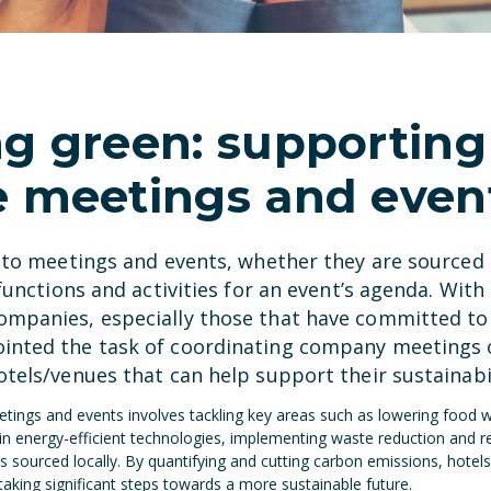
ng green: supporting
e meetings and even
e to meetings and events, whether they are source
functions and activities for an event’s agenda. With 
mpanies, especially those that have committed to 
inted the task of coordinating company meetings o
tels/venues that can help support their sustainabil
eetings and events involves tackling key areas such as lowering food
in energy-efficient technologies, implementing waste reduction and 
 sourced locally. By quantifying and cutting carbon emissions, hotels
aking significant steps towards a more sustainable future.