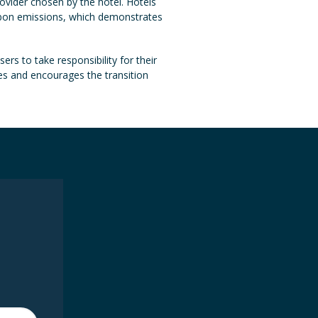
ovider chosen by the hotel. Hotels
arbon emissions, which demonstrates
ers to take responsibility for their
es and encourages the transition
e