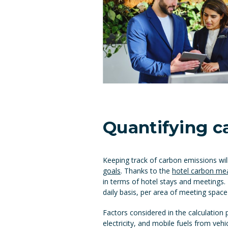
Quantifying c
Keeping track of carbon emissions wi
goals
. Thanks to the
hotel carbon mea
in terms of hotel stays and meetings.
daily basis, per area of meeting space
Factors considered in the calculation p
electricity, and mobile fuels from veh