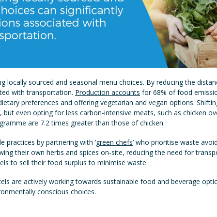
ing locally sourced and seasonal menu choices. By reducing the distan
ted with transportation.
Production accounts
for 68% of food emissio
ietary preferences and offering vegetarian and vegan options. Shifting
t, but even opting for less carbon-intensive meats, such as chicken o
ogramme are 7.2 times greater than those of chicken.
 practices by partnering with ‘
green chefs
’ who prioritise waste avoi
wing their own herbs and spices on-site, reducing the need for transp
ls to sell their food surplus to minimise waste.
tels are actively working towards sustainable food and beverage opti
onmentally conscious choices.