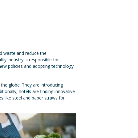
od waste and reduce the
ity industry is responsible for
 new policies and adopting technology
the globe. They are introducing
ionally, hotels are finding innovative
s like steel and paper straws for