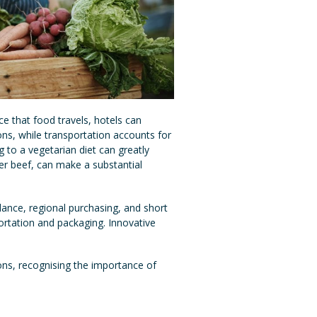
ce that food travels, hotels can
ns, while transportation accounts for
 to a vegetarian diet can greatly
ver beef, can make a substantial
dance, regional purchasing, and short
ortation and packaging. Innovative
ons, recognising the importance of