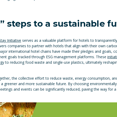
 steps to a sustainable f
ay Initiative
serves as a valuable platform for hotels to transparent
rs companies to partner with hotels that align with their own carbon
 major international hotel chains have made their pledges and goals, 
pment goals tracked through ESG management platforms. These
initia
y to reducing food waste and single-use plastics, ultimately reshapin
ether, the collective effort to reduce waste, energy consumption, a
 a greener and more sustainable future. By choosing environmentall
meetings and events can be significantly reduced, paving the way for 