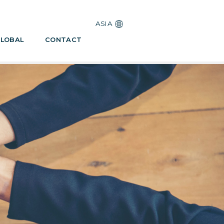
ASIA
LOBAL
CONTACT