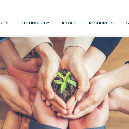
ICES
TECHNOLOGY
ABOUT
RESOURCES
G