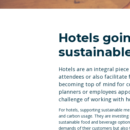
Hotels goi
sustainabl
Hotels are an integral piec
attendees or also facilitate 
becoming top of mind for co
planners or employees appo
challenge of working with ho
For hotels, supporting sustainable m
and carbon usage. They are investing 
sustainable food and beverage options
demands of their customers but also t