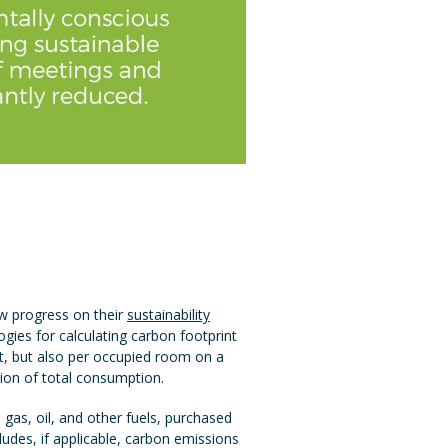
ew progress on their
sustainability
ies for calculating carbon footprint
nt, but also per occupied room on a
tion of total consumption.
l gas, oil, and other fuels, purchased
ludes, if applicable, carbon emissions