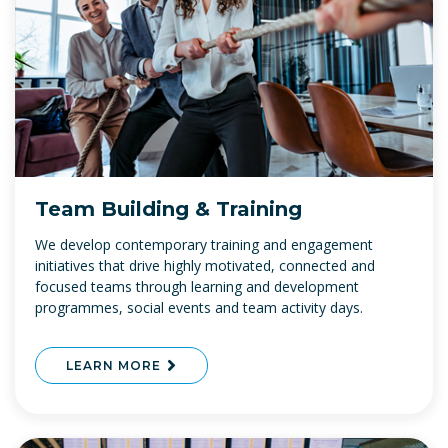
Team Building & Training
We develop contemporary training and engagement
initiatives that drive highly motivated, connected and
focused teams through learning and development
programmes, social events and team activity days.
LEARN MORE