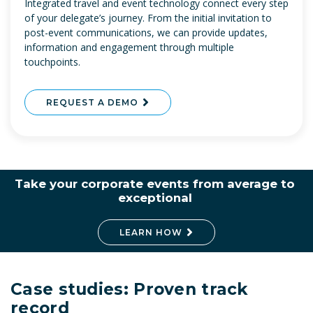
Integrated travel and event technology connect every step
of your delegate’s journey. From the initial invitation to
post-event communications, we can provide updates,
information and engagement through multiple
touchpoints.
REQUEST A DEMO
Take your corporate events from average to
exceptional
LEARN HOW
Case studies: Proven track
record