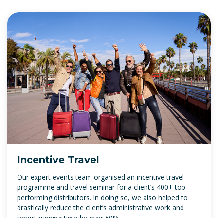
Incentive Travel
Our expert events team organised an incentive travel
programme and travel seminar for a client’s 400+ top-
performing distributors. In doing so, we also helped to
drastically reduce the client’s administrative work and
report running time by over 50%.