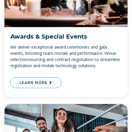
Awards & Special Events
We deliver exceptional award ceremonies and gala
events, boosting team morale and performance. Venue
selection/sourcing and contract negotiation to streamline
registration and mobile technology solutions.
LEARN MORE