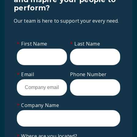
perform?
Our team is here to support your every need.
*
First Name
*
Last Name
*
Email
Phone Number
*
Company Name
*
Where are you located?