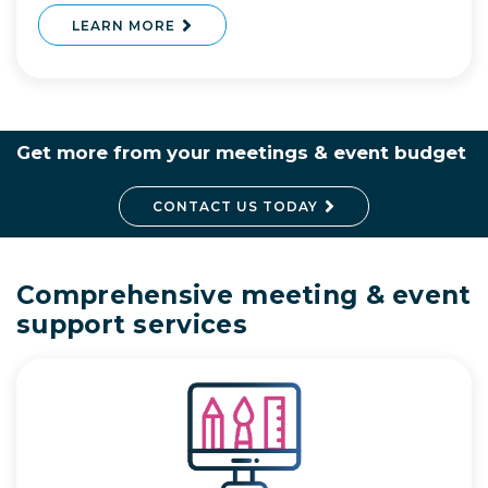
LEARN MORE
Get more from your meetings & event budget
CONTACT US TODAY
Comprehensive meeting & event
support services