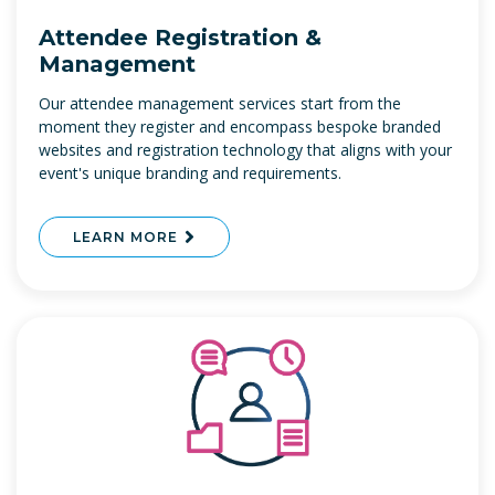
Attendee Registration &
Management
Our attendee management services start from the
moment they register and encompass bespoke branded
websites and registration technology that aligns with your
event's unique branding and requirements.
LEARN MORE