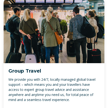
Group Travel
We provide you with 24/7, locally managed global travel
support – which means you and your travellers have
access to expert group travel advice and assistance
anywhere and anytime you need us, for total peace of
mind and a seamless travel experience.