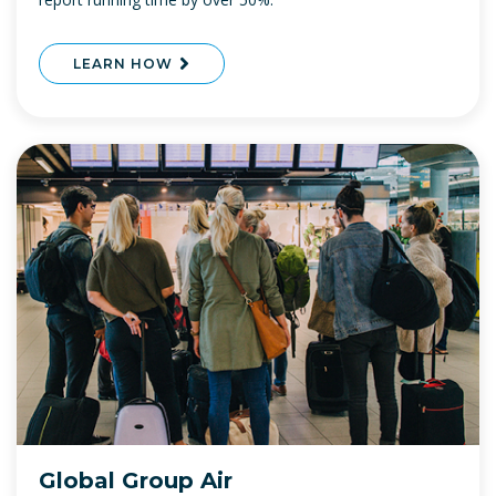
LEARN HOW
Global Group Air