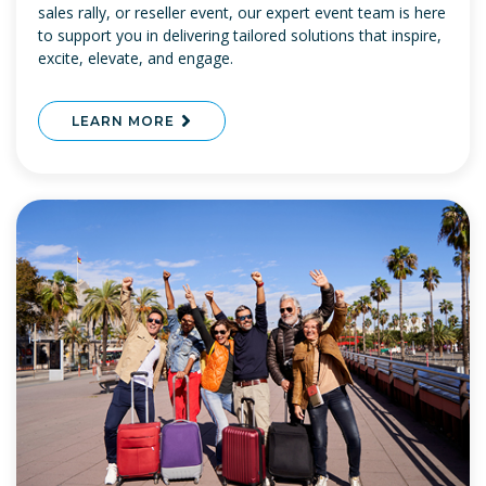
sales rally, or reseller event, our expert event team is here
to support you in delivering tailored solutions that inspire,
excite, elevate, and engage.
LEARN MORE