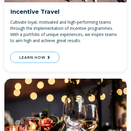
Incentive Travel
Cultivate loyal, motivated and high-performing teams
through the implementation of incentive programmes.
With a portfolio of unique experiences, we inspire teams
to aim high and achieve great results.
LEARN HOW