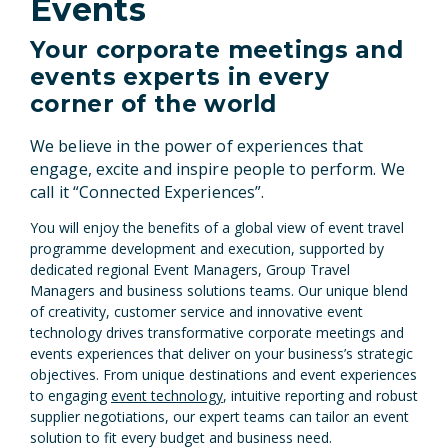
Events
Your corporate meetings and
events experts in every
corner of the world
We believe in the power of experiences that
engage, excite and inspire people to perform. We
call it “Connected Experiences”.
You will enjoy the benefits of a global view of event travel
programme development and execution, supported by
dedicated regional Event Managers, Group Travel
Managers and business solutions teams. Our unique blend
of creativity, customer service and innovative event
technology drives transformative corporate meetings and
events experiences that deliver on your business’s strategic
objectives. From unique destinations and event experiences
to engaging
event technology
, intuitive reporting and robust
supplier negotiations, our expert teams can tailor an event
solution to fit every budget and business need.