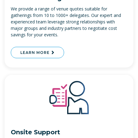
We provide a range of venue quotes suitable for
gatherings from 10 to 1000+ delegates. Our expert and
experienced team leverage strong relationships with
major groups and industry partners to negotiate cost
savings for your events.
LEARN MORE
Onsite Support