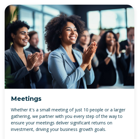
Meetings
Whether it's a small meeting of just 10 people or a larger
gathering, we partner with you every step of the way to
ensure your meetings deliver significant returns on
investment, driving your business growth goals.