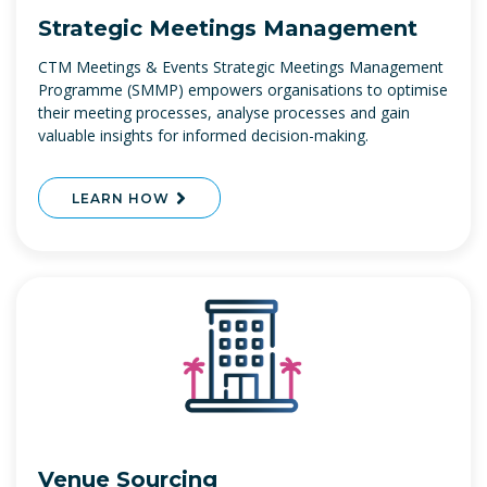
Strategic Meetings Management
CTM Meetings & Events Strategic Meetings Management
Programme (SMMP) empowers organisations to optimise
their meeting processes, analyse processes and gain
valuable insights for informed decision-making.
LEARN HOW
Venue Sourcing