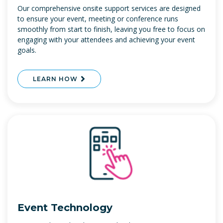
Our comprehensive onsite support services are designed
to ensure your event, meeting or conference runs
smoothly from start to finish, leaving you free to focus on
engaging with your attendees and achieving your event
goals.
LEARN HOW
Event Technology