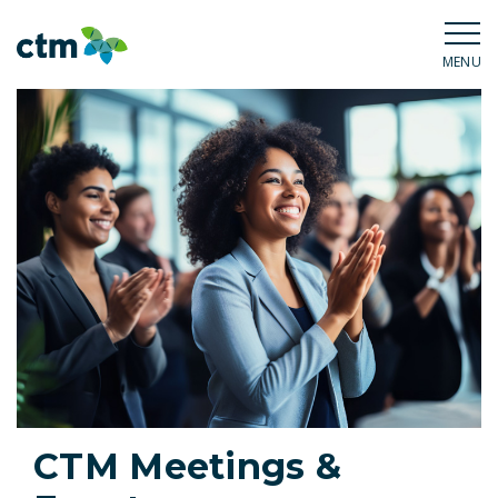
MENU
CTM Meetings &