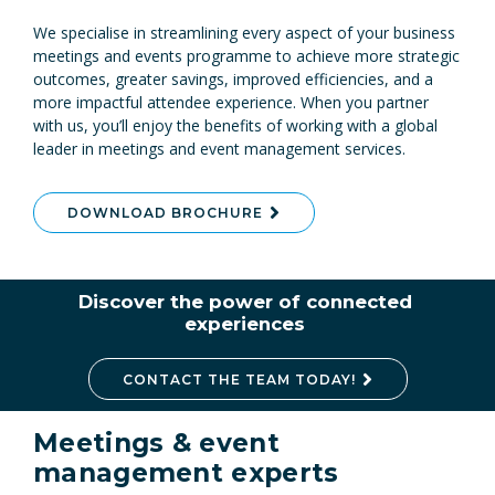
We specialise in streamlining every aspect of your business
meetings and events programme to achieve more strategic
outcomes, greater savings, improved efficiencies, and a
more impactful attendee experience. When you partner
with us, you’ll enjoy the benefits of working with a global
leader in meetings and event management services.
DOWNLOAD BROCHURE
Discover the power of connected
experiences
CONTACT THE TEAM TODAY!
Meetings & event
management experts