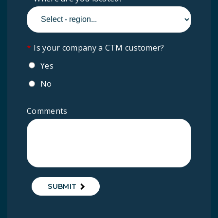
*
Is your company a CTM customer?
Yes
No
Comments
SUBMIT