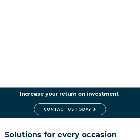
Increase your return on investment
CONTACT US TODAY
Solutions for every occasion