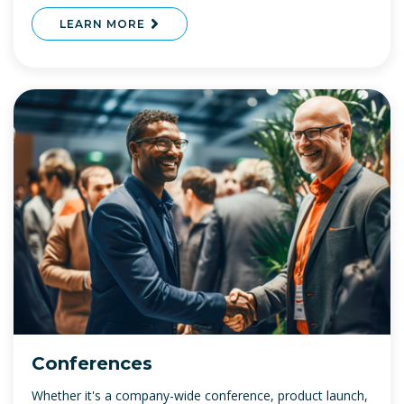
LEARN MORE
Conferences
Whether it's a company-wide conference, product launch,