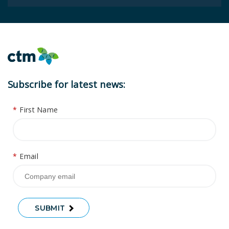
Subscribe for latest news:
*
First Name
*
Email
SUBMIT