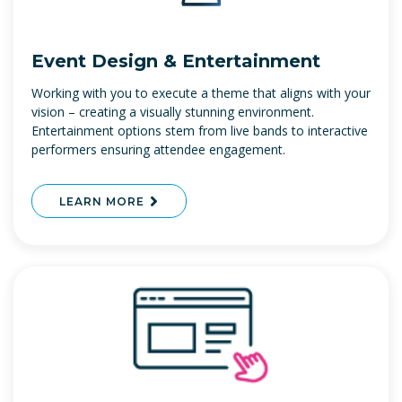
Event Design & Entertainment
Working with you to execute a theme that aligns with your
vision – creating a visually stunning environment.
Entertainment options stem from live bands to interactive
performers ensuring attendee engagement.
LEARN MORE