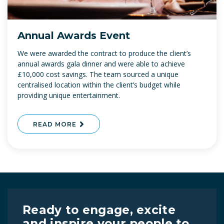
Annual Awards Event
We were awarded the contract to produce the client’s
annual awards gala dinner and were able to achieve
£10,000 cost savings. The team sourced a unique
centralised location within the client’s budget while
providing unique entertainment.
READ MORE
Ready to engage, excite
and inspire your people to