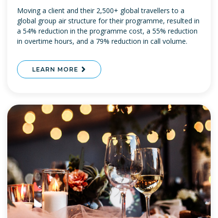
Moving a client and their 2,500+ global travellers to a
global group air structure for their programme, resulted in
a 54% reduction in the programme cost, a 55% reduction
in overtime hours, and a 79% reduction in call volume.
LEARN MORE