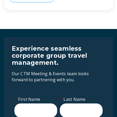
Experience seamless
corporate group travel
management.
Our CTM Meeting & Events team looks
forward to partnering with you.
*
First Name
*
Last Name