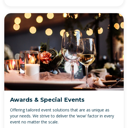
Awards & Special Events
Offering tailored event solutions that are as unique as
your needs. We strive to deliver the ‘wow’ factor in every
event no matter the scale.