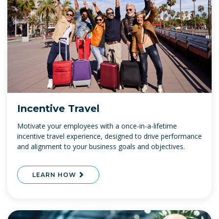
Incentive Travel
Motivate your employees with a once-in-a-lifetime
incentive travel experience, designed to drive performance
and alignment to your business goals and objectives.
LEARN HOW