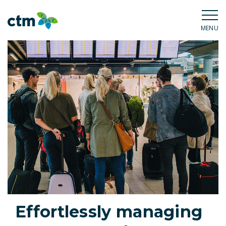
MENU
Effortlessly managing