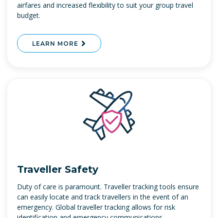
airfares and increased flexibility to suit your group travel
budget.
LEARN MORE
Traveller Safety
Duty of care is paramount. Traveller tracking tools ensure
can easily locate and track travellers in the event of an
emergency. Global traveller tracking allows for risk
identification and emergency communications.