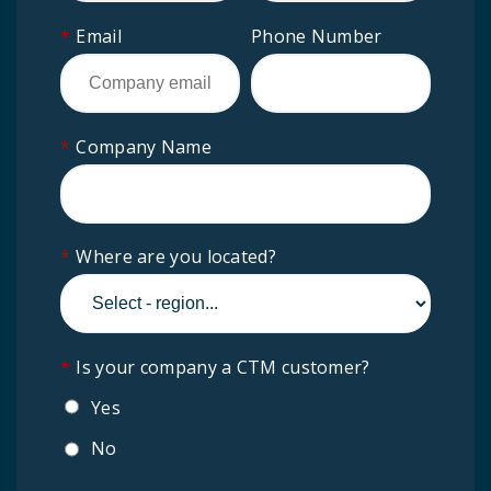
*
Email
Phone Number
*
Company Name
*
Where are you located?
*
Is your company a CTM customer?
Yes
No