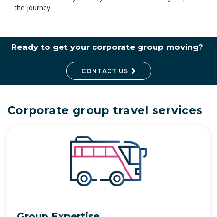
the journey.
Ready to get your corporate group moving?
CONTACT US
Corporate group travel services
Group Expertise