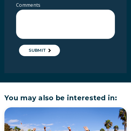
Comments
SUBMIT
You may also be interested in: