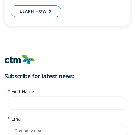
LEARN HOW
Subscribe for latest news:
*
First Name
*
Email