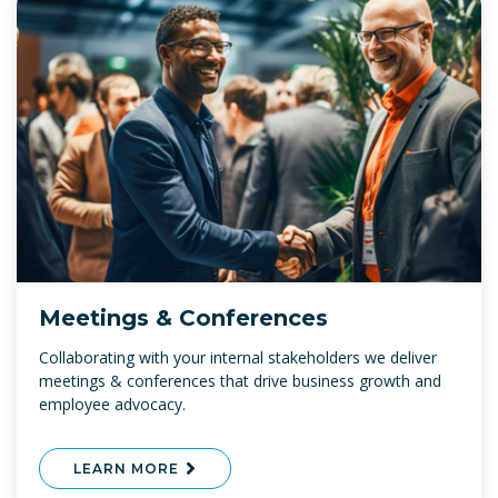
Meetings & Conferences
Collaborating with your internal stakeholders we deliver
meetings & conferences that drive business growth and
employee advocacy.
LEARN MORE