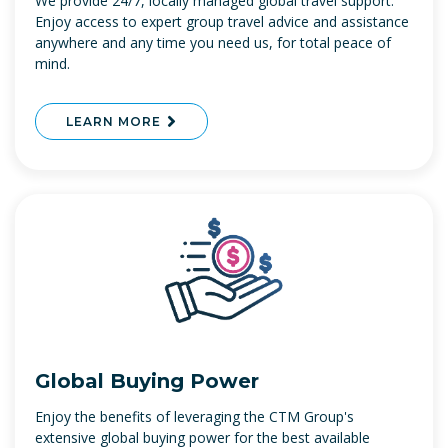
We provide 24/7, locally managed global travel support.
Enjoy access to expert group travel advice and assistance
anywhere and any time you need us, for total peace of
mind.
LEARN MORE
Global Buying Power
Enjoy the benefits of leveraging the CTM Group's
extensive global buying power for the best available