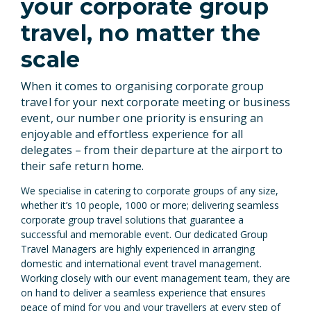
your corporate group
travel, no matter the
scale
When it comes to organising corporate group
travel for your next
corporate meeting
or business
event, our number one priority is ensuring an
enjoyable and effortless experience for all
delegates – from their departure at the airport to
their safe return home.
We specialise in catering to corporate groups of any size,
whether it’s 10 people, 1000 or more; delivering seamless
corporate group travel solutions that guarantee a
successful and memorable event. Our dedicated Group
Travel Managers are highly experienced in arranging
domestic and international event travel management.
Working closely with our event management team, they are
on hand to deliver a seamless experience that ensures
peace of mind for you and your travellers at every step of