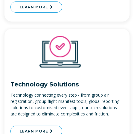
LEARN MORE
Technology Solutions
Technology connecting every step - from group air
registration, group flight manifest tools, global reporting
solutions to customised event apps, our tech solutions
are designed to eliminate complexities and friction.
LEARN MORE