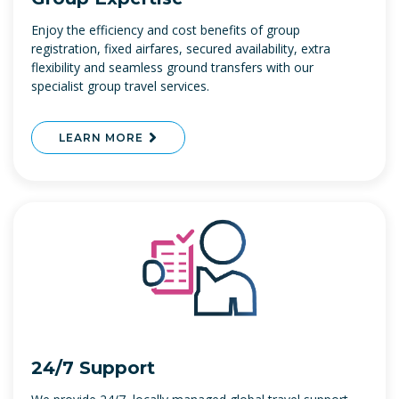
Enjoy the efficiency and cost benefits of group
registration, fixed airfares, secured availability, extra
flexibility and seamless ground transfers with our
specialist group travel services.
LEARN MORE
24/7 Support