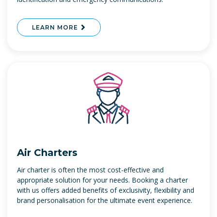
LEARN MORE
Air Charters
Air charter is often the most cost-effective and
appropriate solution for your needs. Booking a charter
with us offers added benefits of exclusivity, flexibility and
brand personalisation for the ultimate event experience.