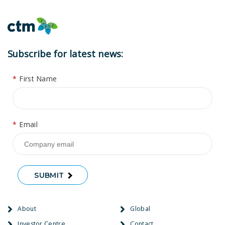
Subscribe for latest news:
*
First Name
*
Email
SUBMIT
About
Global
Investor Centre
Contact