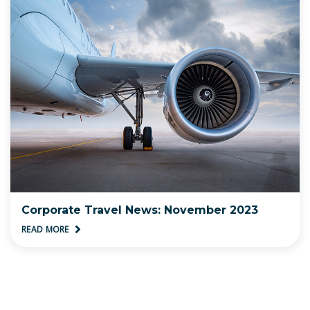
Corporate Travel News: November 2023
READ MORE