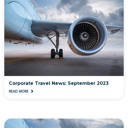
Corporate Travel News: September 2023
READ MORE