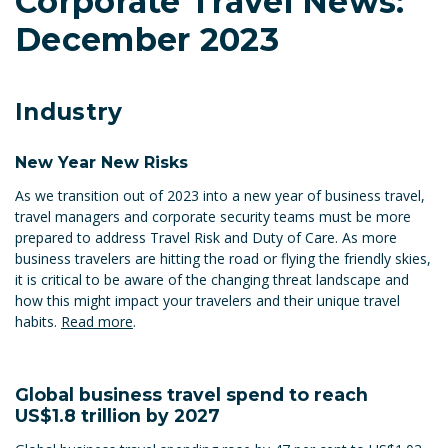
Corporate Travel News:
December 2023
Industry
New Year New Risks
As we transition out of 2023 into a new year of business travel,
travel managers and corporate security teams must be more
prepared to address Travel Risk and Duty of Care. As more
business travelers are hitting the road or flying the friendly skies,
it is critical to be aware of the changing threat landscape and
how this might impact your travelers and their unique travel
habits.
Read more
.
Global business travel spend to reach
US$1.8 trillion by 2027