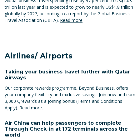
Global business travel spending rose by 47 per cent to US$1.03
trillion last year and is expected to grow to nearly US$1.8 trillion
globally by 2027, according to a report by the Global Business
Travel Association (GBTA).
Read more
.
Airlines/ Airports
Taking your business travel further with Qatar
Airways
Our corporate rewards programme, Beyond Business, offers
your company flexibility and exclusive savings. Join now and earn
3,000 Qrewards as a joining bonus (Terms and Conditions
Apply).
Read more
.
Air China can help passengers to complete
Through Check-in at 172 terminals across the
world