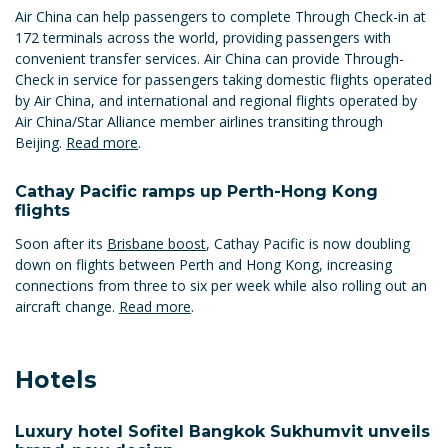
Air China can help passengers to complete Through Check-in at
172 terminals across the world, providing passengers with
convenient transfer services. Air China can provide Through-
Check in service for passengers taking domestic flights operated
by Air China, and international and regional flights operated by
Air China/Star Alliance member airlines transiting through
Beijing.
Read more
.
Cathay Pacific ramps up Perth-Hong Kong
flights
Soon after its
Brisbane boost
, Cathay Pacific is now doubling
down on flights between Perth and Hong Kong, increasing
connections from three to six per week while also rolling out an
aircraft change.
Read more
.
Hotels
Luxury hotel Sofitel Bangkok Sukhumvit unveils