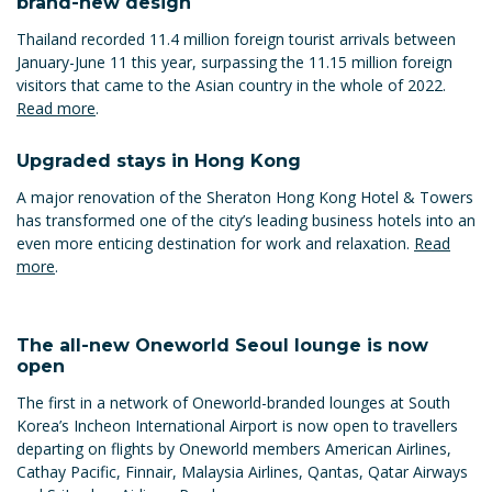
brand-new design
Thailand recorded 11.4 million foreign tourist arrivals between
January-June 11 this year, surpassing the 11.15 million foreign
visitors that came to the Asian country in the whole of 2022.
Read more
.
Upgraded stays in Hong Kong
A major renovation of the Sheraton Hong Kong Hotel & Towers
has transformed one of the city’s leading business hotels into an
even more enticing destination for work and relaxation.
Read
more
.
The all-new Oneworld Seoul lounge is now
open
The first in a network of Oneworld-branded lounges at South
Korea’s Incheon International Airport is now open to travellers
departing on flights by Oneworld members American Airlines,
Cathay Pacific, Finnair, Malaysia Airlines, Qantas, Qatar Airways