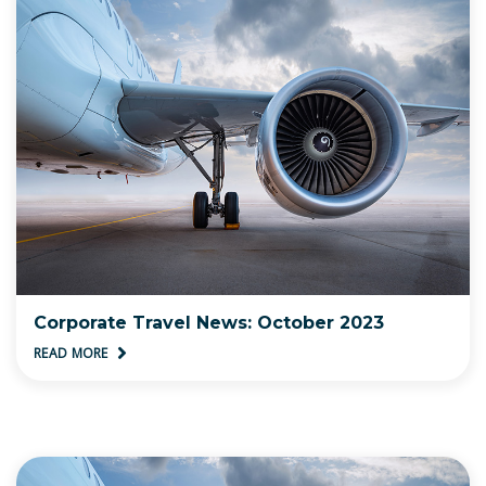
Corporate Travel News: October 2023
READ MORE