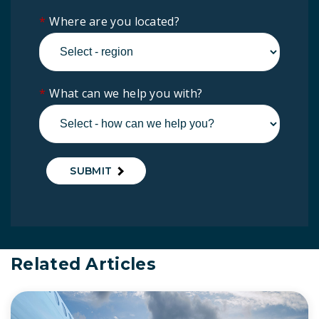
*
Where are you located?
*
What can we help you with?
SUBMIT
Related Articles