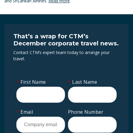
and SriLankan Airlines.
Read more
.
That’s a wrap for CTM’s
December corporate travel news.
Contact CTM’s expert team today to arrange your
travel.
*
First Name
*
Last Name
*
Email
Phone Number