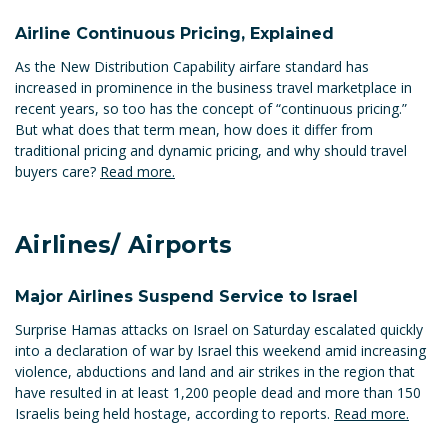
Airline Continuous Pricing, Explained
As the New Distribution Capability airfare standard has
increased in prominence in the business travel marketplace in
recent years, so too has the concept of “continuous pricing.”
But what does that term mean, how does it differ from
traditional pricing and dynamic pricing, and why should travel
buyers care?
Read more.
Airlines/ Airports
Major Airlines Suspend Service to Israel
Surprise Hamas attacks on Israel on Saturday escalated quickly
into a declaration of war by Israel this weekend amid increasing
violence, abductions and land and air strikes in the region that
have resulted in at least 1,200 people dead and more than 150
Israelis being held hostage, according to reports.
Read more.