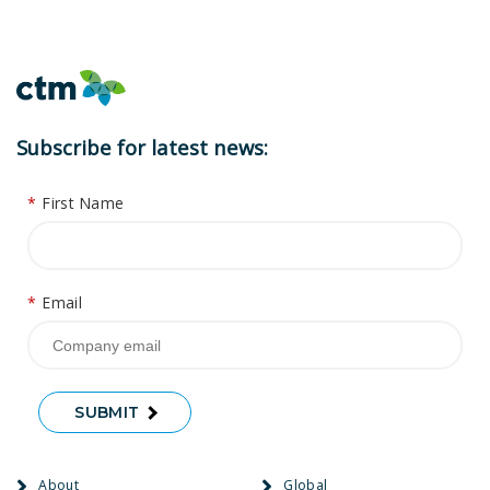
Subscribe for latest news:
*
First Name
*
Email
SUBMIT
About
Global