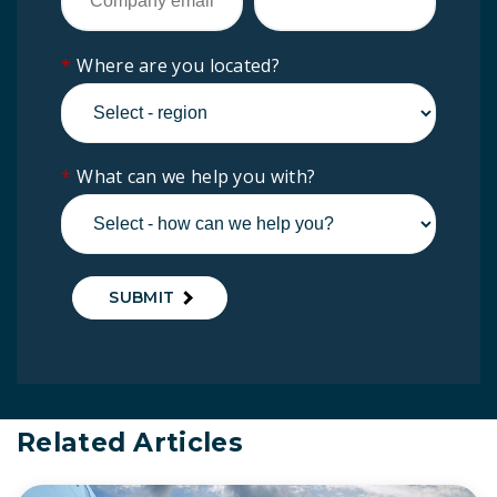
*
Where are you located?
*
What can we help you with?
SUBMIT
Related Articles