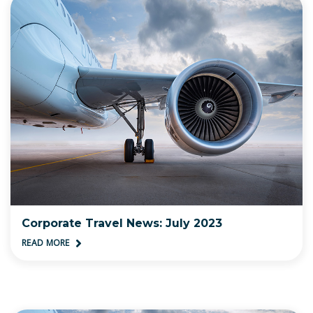
Corporate Travel News: July 2023
READ MORE