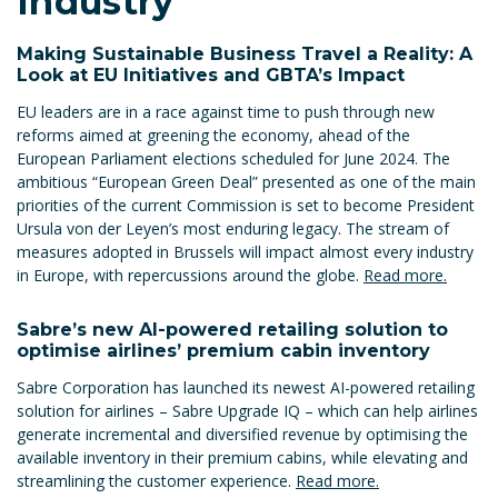
Industry
Making Sustainable Business Travel a Reality: A
Look at EU Initiatives and GBTA’s Impact
EU leaders are in a race against time to push through new
reforms aimed at greening the economy, ahead of the
European Parliament elections scheduled for June 2024. The
ambitious “European Green Deal” presented as one of the main
priorities of the current Commission is set to become President
Ursula von der Leyen’s most enduring legacy. The stream of
measures adopted in Brussels will impact almost every industry
in Europe, with repercussions around the globe.
Read more.
Sabre’s new AI-powered retailing solution to
optimise airlines’ premium cabin inventory
Sabre Corporation has launched its newest AI-powered retailing
solution for airlines – Sabre Upgrade IQ – which can help airlines
generate incremental and diversified revenue by optimising the
available inventory in their premium cabins, while elevating and
streamlining the customer experience.
Read more.