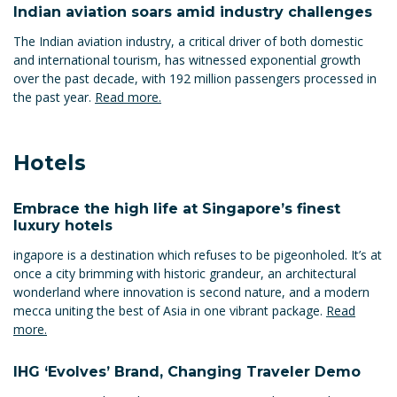
Indian aviation soars amid industry challenges
The Indian aviation industry, a critical driver of both domestic
and international tourism, has witnessed exponential growth
over the past decade, with 192 million passengers processed in
the past year.
Read more.
Hotels
Embrace the high life at Singapore’s finest
luxury hotels
ingapore is a destination which refuses to be pigeonholed. It’s at
once a city brimming with historic grandeur, an architectural
wonderland where innovation is second nature, and a modern
mecca uniting the best of Asia in one vibrant package.
Read
more.
IHG ‘Evolves’ Brand, Changing Traveler Demo