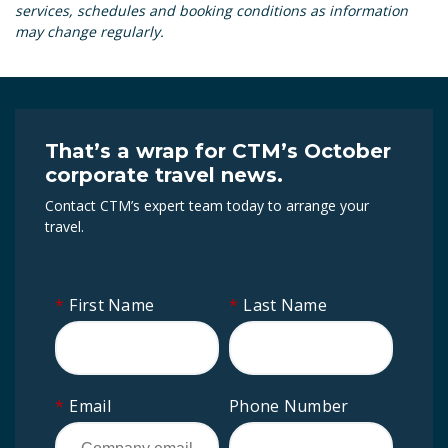
services, schedules and booking conditions as information
may change regularly.
That’s a wrap for CTM’s October
corporate travel news.
Contact CTM’s expert team today to arrange your
travel.
*
First Name
*
Last Name
*
Email
Phone Number