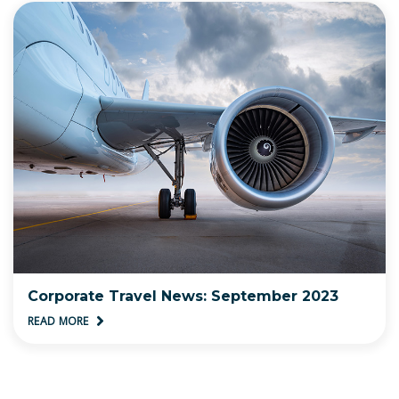
Corporate Travel News: September 2023
READ MORE