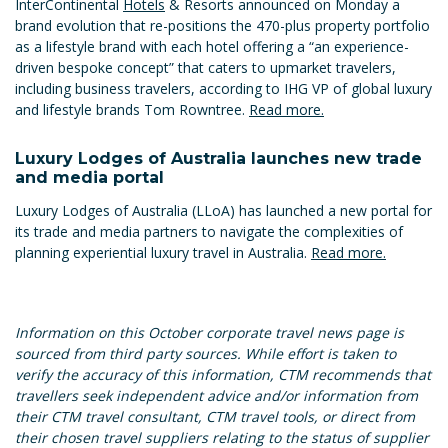
InterContinental
Hotels
& Resorts announced on Monday a
brand evolution that re-positions the 470-plus property portfolio
as a lifestyle brand with each hotel offering a “an experience-
driven bespoke concept” that caters to upmarket travelers,
including business travelers, according to IHG VP of global luxury
and lifestyle brands Tom Rowntree.
Read more.
Luxury Lodges of Australia launches new trade
and media portal
Luxury Lodges of Australia (LLoA) has launched a new portal for
its trade and media partners to navigate the complexities of
planning experiential luxury travel in Australia.
Read more.
Information on this October corporate travel news page is
sourced from third party sources. While effort is taken to
verify the accuracy of this information, CTM recommends that
travellers seek independent advice and/or information from
their CTM travel consultant, CTM travel tools, or direct from
their chosen travel suppliers relating to the status of supplier