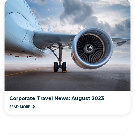
Corporate Travel News: August 2023
READ MORE