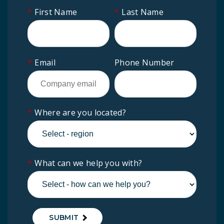
*
First Name
*
Last Name
*
Email
Phone Number
*
Where are you located?
*
What can we help you with?
SUBMIT