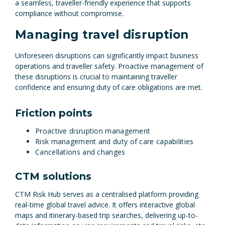
a seamless, traveller-friendly experience that supports
compliance without compromise.
Managing travel disruption
Unforeseen disruptions can significantly impact business
operations and traveller safety. Proactive management of
these disruptions is crucial to maintaining traveller
confidence and ensuring duty of care obligations are met.
Friction points
Proactive disruption management
Risk management and duty of care capabilities
Cancellations and changes
CTM solutions
CTM Risk Hub serves as a centralised platform providing
real-time global travel advice. It offers interactive global
maps and itinerary-based trip searches, delivering up-to-