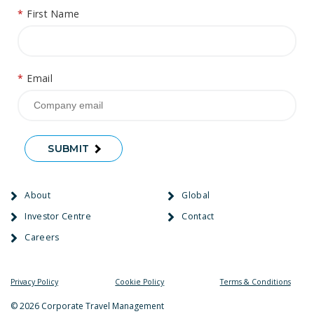
*
First Name
*
Email
SUBMIT
About
Global
Investor Centre
Contact
Careers
Privacy Policy
Cookie Policy
Terms & Conditions
© 2026 Corporate Travel Management