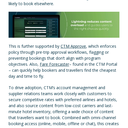
likely to book elsewhere.
This is further supported by
CTM Approve
, which enforces
policy through pre-trip approval workflows, flagging or
preventing bookings that don’t align with program
objectives. Also,
Fare Forecaster
– found in the CTM Portal
– can quickly help bookers and travellers find the cheapest
day and time to fly.
To drive adoption, CTM’s account management and
supplier relations teams work closely with customers to
secure competitive rates with preferred airlines and hotels,
and also source content from low-cost carriers and last-
minute hotel inventory, offering a wide choice of content
that travellers want to book. Combined with omni-channel
booking access (online, mobile, offline or chat), this creates