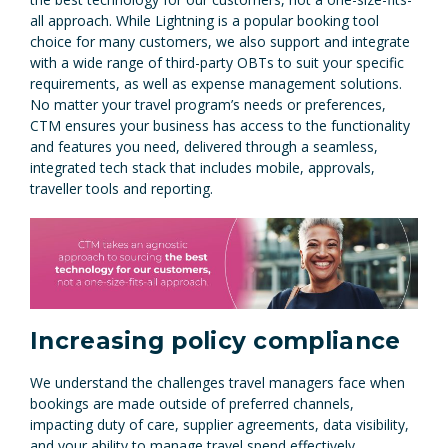
all approach. While Lightning is a popular booking tool
choice for many customers, we also support and integrate
with a wide range of third-party OBTs to suit your specific
requirements, as well as expense management solutions.
No matter your travel program’s needs or preferences,
CTM ensures your business has access to the functionality
and features you need, delivered through a seamless,
integrated tech stack that includes mobile, approvals,
traveller tools and reporting.
Increasing policy compliance
We understand the challenges travel managers face when
bookings are made outside of preferred channels,
impacting duty of care, supplier agreements, data visibility,
and your ability to manage travel spend effectively.