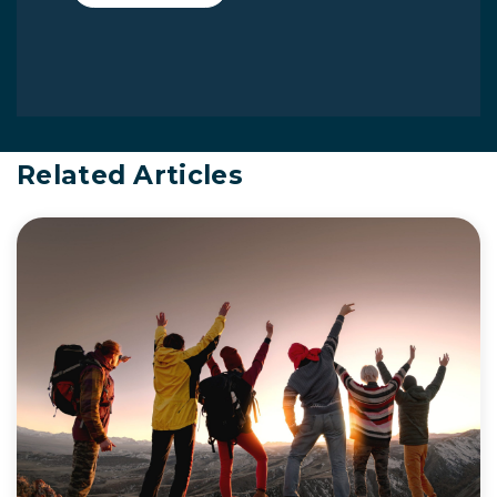
Related Articles