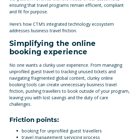
ensuring that travel programs remain efficient, compliant
and fit for purpose.
Here’s how CTM’s integrated technology ecosystem
addresses business travel friction.
Simplifying the online
booking experience
No one wants a clunky user experience. From managing
unprofiled guest travel to tracking unused tickets and
navigating fragmented global content, clunky online
booking tools can create unnecessary business travel
friction, pushing travellers to book outside of your program,
leaving you with lost savings and the duty of care
challenges.
Friction points:
booking for unprofiled guest travellers
travel management servicing process