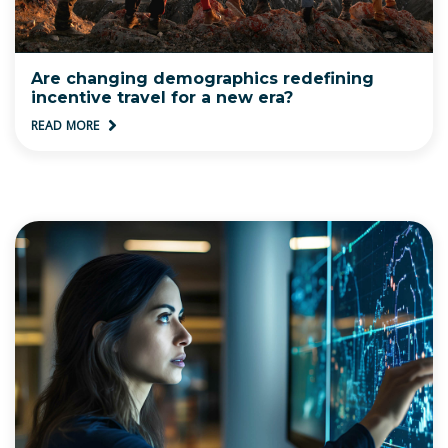
Are changing demographics redefining
incentive travel for a new era?
READ MORE