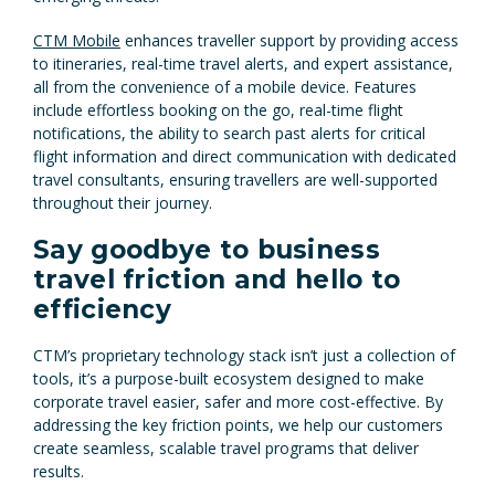
CTM Mobile
enhances traveller support by providing access
to itineraries, real-time travel alerts, and expert assistance,
all from the convenience of a mobile device. Features
include effortless booking on the go, real-time flight
notifications, the ability to search past alerts for critical
flight information and direct communication with dedicated
travel consultants, ensuring travellers are well-supported
throughout their journey.
Say goodbye to business
travel friction and hello to
efficiency
CTM’s proprietary technology stack isn’t just a collection of
tools, it’s a purpose-built ecosystem designed to make
corporate travel easier, safer and more cost-effective. By
addressing the key friction points, we help our customers
create seamless, scalable travel programs that deliver
results.