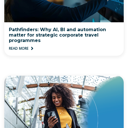
Pathfinders: Why AI, BI and automation
matter for strategic corporate travel
programmes
READ MORE