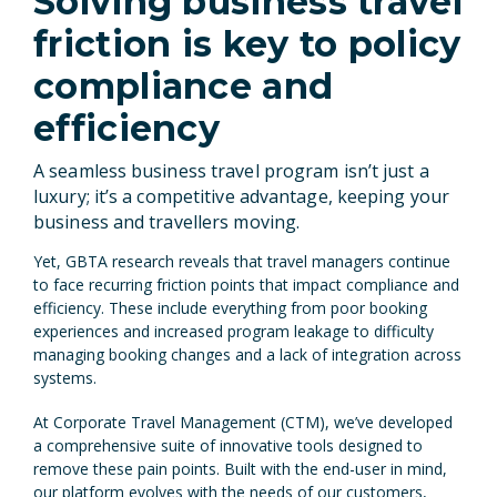
Solving business travel
friction is key to policy
compliance and
efficiency
A seamless business travel program isn’t just a
luxury; it’s a competitive advantage, keeping your
business and travellers moving.
Yet, GBTA research reveals that travel managers continue
to face recurring friction points that impact compliance and
efficiency. These include everything from poor booking
experiences and increased program leakage to difficulty
managing booking changes and a lack of integration across
systems.
At Corporate Travel Management (CTM), we’ve developed
a comprehensive suite of innovative tools designed to
remove these pain points. Built with the end-user in mind,
our platform evolves with the needs of our customers,