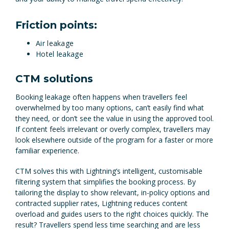
Friction points:
Air leakage
Hotel leakage
CTM solutions
Booking leakage often happens when travellers feel
overwhelmed by too many options, can’t easily find what
they need, or don’t see the value in using the approved tool.
If content feels irrelevant or overly complex, travellers may
look elsewhere outside of the program for a faster or more
familiar experience.
CTM solves this with Lightning’s intelligent, customisable
filtering system that simplifies the booking process. By
tailoring the display to show relevant, in-policy options and
contracted supplier rates, Lightning reduces content
overload and guides users to the right choices quickly. The
result? Travellers spend less time searching and are less