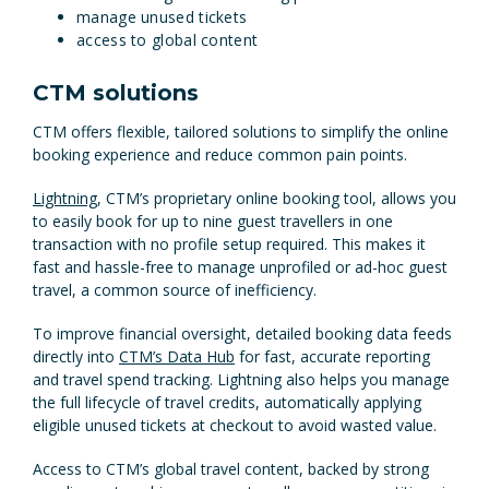
manage unused tickets
access to global content
CTM solutions
CTM offers flexible, tailored solutions to simplify the online
booking experience and reduce common pain points.
Lightning
, CTM’s proprietary online booking tool, allows you
to easily book for up to nine guest travellers in one
transaction with no profile setup required. This makes it
fast and hassle-free to manage unprofiled or ad-hoc guest
travel, a common source of inefficiency.
To improve financial oversight, detailed booking data feeds
directly into
CTM’s Data Hub
for fast, accurate reporting
and travel spend tracking. Lightning also helps you manage
the full lifecycle of travel credits, automatically applying
eligible unused tickets at checkout to avoid wasted value.
Access to CTM’s global travel content, backed by strong