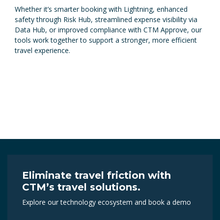
Whether it’s smarter booking with Lightning, enhanced
safety through Risk Hub, streamlined expense visibility via
Data Hub, or improved compliance with CTM Approve, our
tools work together to support a stronger, more efficient
travel experience.
Eliminate travel friction with
CTM’s travel solutions.
Explore our technology ecosystem and book a demo