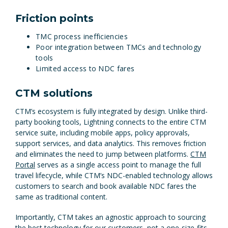
Friction points
TMC process inefficiencies
Poor integration between TMCs and technology
tools
Limited access to NDC fares
CTM solutions
CTM’s ecosystem is fully integrated by design. Unlike third-
party booking tools, Lightning connects to the entire CTM
service suite, including mobile apps, policy approvals,
support services, and data analytics. This removes friction
and eliminates the need to jump between platforms.
CTM
Portal
serves as a single access point to manage the full
travel lifecycle, while CTM’s NDC-enabled technology allows
customers to search and book available NDC fares the
same as traditional content.
Importantly, CTM takes an agnostic approach to sourcing
the best technology for our customers, not a one-size-fits-