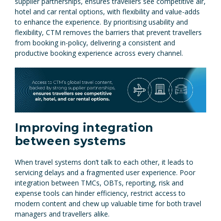
supplier partnerships, ensures travellers see competitive air,
hotel and car rental options, with flexibility and value-adds
to enhance the experience. By prioritising usability and
flexibility, CTM removes the barriers that prevent travellers
from booking in-policy, delivering a consistent and
productive booking experience across every channel.
Improving integration
between systems
When travel systems don’t talk to each other, it leads to
servicing delays and a fragmented user experience. Poor
integration between TMCs, OBTs, reporting, risk and
expense tools can hinder efficiency, restrict access to
modern content and chew up valuable time for both travel
managers and travellers alike.