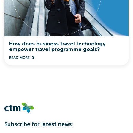
How does business travel technology
empower travel programme goals?
READ MORE
Subscribe for latest news: