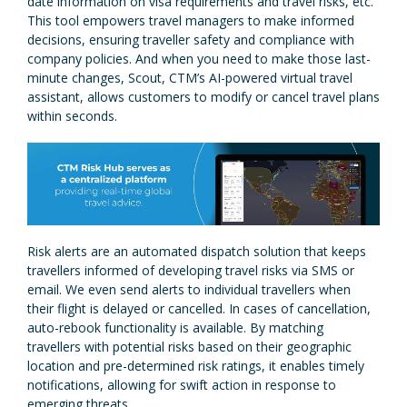
date information on visa requirements and travel risks, etc.
This tool empowers travel managers to make informed
decisions, ensuring traveller safety and compliance with
company policies. And when you need to make those last-
minute changes, Scout, CTM’s AI-powered virtual travel
assistant, allows customers to modify or cancel travel plans
within seconds.
Risk alerts are an automated dispatch solution that keeps
travellers informed of developing travel risks via SMS or
email. We even send alerts to individual travellers when
their flight is delayed or cancelled. In cases of cancellation,
auto-rebook functionality is available. By matching
travellers with potential risks based on their geographic
location and pre-determined risk ratings, it enables timely
notifications, allowing for swift action in response to
emerging threats.