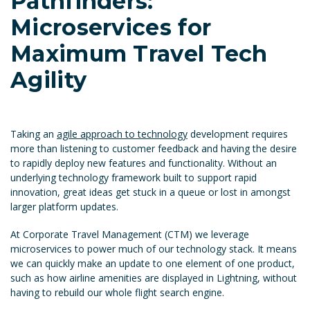
Pathfinders:
Microservices for
Maximum Travel Tech
Agility
Taking an
agile approach to technology
development requires
more than listening to customer feedback and having the desire
to rapidly deploy new features and functionality. Without an
underlying technology framework built to support rapid
innovation, great ideas get stuck in a queue or lost in amongst
larger platform updates.
At Corporate Travel Management (CTM) we leverage
microservices to power much of our technology stack. It means
we can quickly make an update to one element of one product,
such as how airline amenities are displayed in Lightning, without
having to rebuild our whole flight search engine.