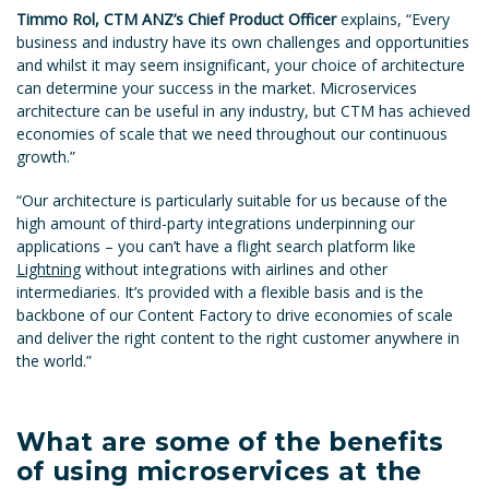
Timmo Rol, CTM ANZ’s Chief Product Officer
explains, “Every
business and industry have its own challenges and opportunities
and whilst it may seem insignificant, your choice of architecture
can determine your success in the market. Microservices
architecture can be useful in any industry, but CTM has achieved
economies of scale that we need throughout our continuous
growth.”
“Our architecture is particularly suitable for us because of the
high amount of third-party integrations underpinning our
applications – you can’t have a flight search platform like
Lightning
without integrations with airlines and other
intermediaries. It’s provided with a flexible basis and is the
backbone of our Content Factory to drive economies of scale
and deliver the right content to the right customer anywhere in
the world.”
What are some of the benefits
of using microservices at the