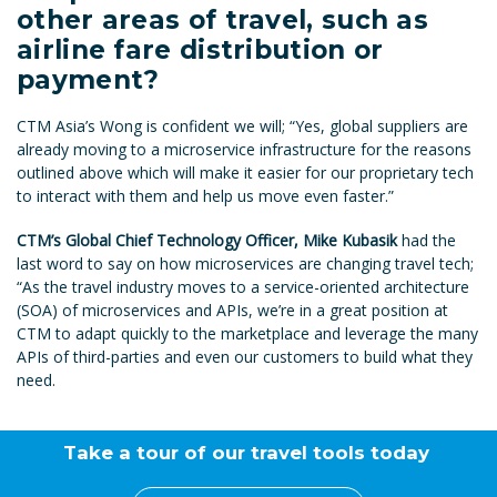
other areas of travel, such as
airline fare distribution or
payment?
CTM Asia’s Wong is confident we will; “Yes, global suppliers are
already moving to a microservice infrastructure for the reasons
outlined above which will make it easier for our proprietary tech
to interact with them and help us move even faster.”
CTM’s Global Chief Technology Officer, Mike Kubasik
had the
last word to say on how microservices are changing travel tech;
“As the travel industry moves to a service-oriented architecture
(SOA) of microservices and APIs, we’re in a great position at
CTM to adapt quickly to the marketplace and leverage the many
APIs of third-parties and even our customers to build what they
need.
Take a tour of our travel tools today