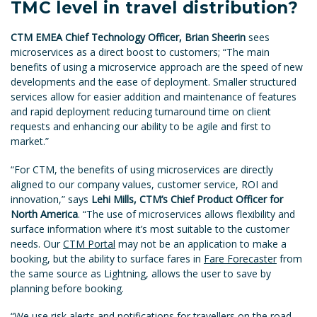
TMC level in travel distribution?
CTM EMEA Chief Technology Officer, Brian Sheerin
sees
microservices as a direct boost to customers; “The main
benefits of using a microservice approach are the speed of new
developments and the ease of deployment. Smaller structured
services allow for easier addition and maintenance of features
and rapid deployment reducing turnaround time on client
requests and enhancing our ability to be agile and first to
market.”
“For CTM, the benefits of using microservices are directly
aligned to our company values, customer service, ROI and
innovation,” says
Lehi Mills, CTM’s Chief Product Officer for
North America
. “The use of microservices allows flexibility and
surface information where it’s most suitable to the customer
needs. Our
CTM Portal
may not be an application to make a
booking, but the ability to surface fares in
Fare Forecaster
from
the same source as Lightning, allows the user to save by
planning before booking.
“We use risk alerts and notifications for travellers on the road,