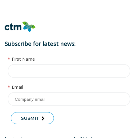
Subscribe for latest news:
*
First Name
*
Email
SUBMIT