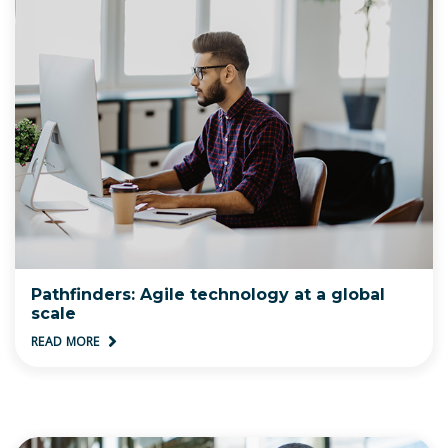
Pathfinders: Agile technology at a global
scale
READ MORE