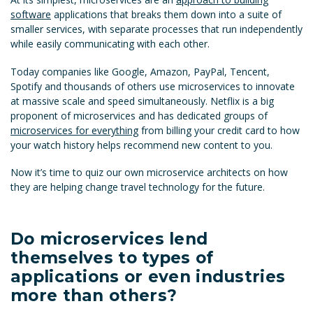
software
applications that breaks them down into a suite of
smaller services, with separate processes that run independently
while easily communicating with each other.
Today companies like Google, Amazon, PayPal, Tencent,
Spotify and thousands of others use microservices to innovate
at massive scale and speed simultaneously. Netflix is a big
proponent of microservices and has dedicated groups of
microservices for everything
from billing your credit card to how
your watch history helps recommend new content to you.
Now it’s time to quiz our own microservice architects on how
they are helping change travel technology for the future.
Do microservices lend
themselves to types of
applications or even industries
more than others?