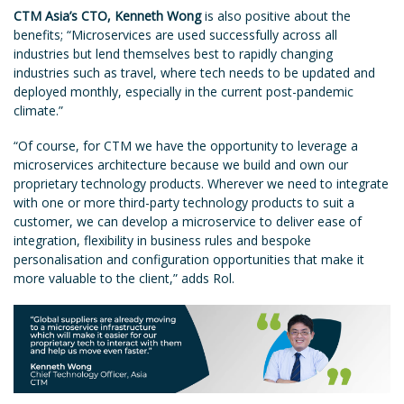
CTM Asia’s CTO, Kenneth Wong
is also positive about the
benefits; “Microservices are used successfully across all
industries but lend themselves best to rapidly changing
industries such as travel, where tech needs to be updated and
deployed monthly, especially in the current post-pandemic
climate.”
“Of course, for CTM we have the opportunity to leverage a
microservices architecture because we build and own our
proprietary technology products. Wherever we need to integrate
with one or more third-party technology products to suit a
customer, we can develop a microservice to deliver ease of
integration, flexibility in business rules and bespoke
personalisation and configuration opportunities that make it
more valuable to the client,” adds Rol.