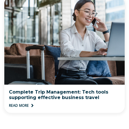
Complete Trip Management: Tech tools
supporting effective business travel
READ MORE