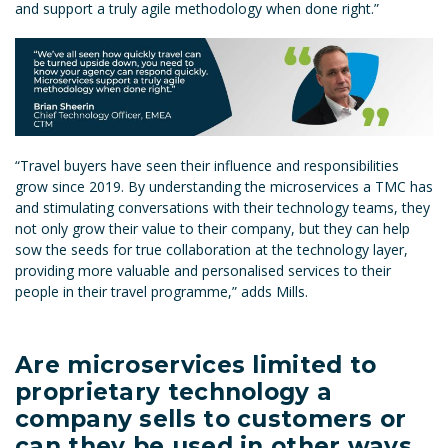
and support a truly agile methodology when done right.”
“Travel buyers have seen their influence and responsibilities
grow since 2019. By understanding the microservices a TMC has
and stimulating conversations with their technology teams, they
not only grow their value to their company, but they can help
sow the seeds for true collaboration at the technology layer,
providing more valuable and personalised services to their
people in their travel programme,” adds Mills.
Are microservices limited to
proprietary technology a
company sells to customers or
can they be used in other ways