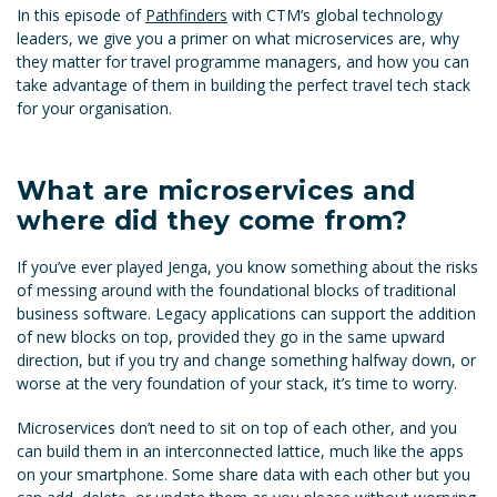
In this episode of
Pathfinders
with CTM’s global technology
leaders, we give you a primer on what microservices are, why
they matter for travel programme managers, and how you can
take advantage of them in building the perfect travel tech stack
for your organisation.
What are microservices and
where did they come from?
If you’ve ever played Jenga, you know something about the risks
of messing around with the foundational blocks of traditional
business software. Legacy applications can support the addition
of new blocks on top, provided they go in the same upward
direction, but if you try and change something halfway down, or
worse at the very foundation of your stack, it’s time to worry.
Microservices don’t need to sit on top of each other, and you
can build them in an interconnected lattice, much like the apps
on your smartphone. Some share data with each other but you