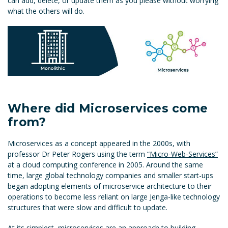
can add, delete, or update them as you please without worrying
what the others will do.
Where did Microservices come
from?
Microservices as a concept appeared in the 2000s, with
professor Dr Peter Rogers using the term
“Micro-Web-Services”
at a cloud computing conference in 2005. Around the same
time, large global technology companies and smaller start-ups
began adopting elements of microservice architecture to their
operations to become less reliant on large Jenga-like technology
structures that were slow and difficult to update.
At its simplest, microservices are an
approach to building