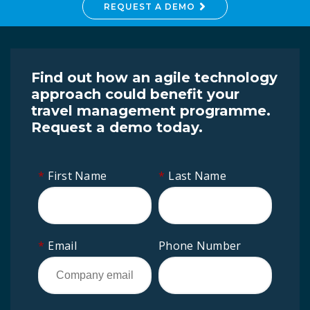
REQUEST A DEMO
Find out how an agile technology
approach could benefit your
travel management programme.
Request a demo today.
*
First Name
*
Last Name
*
Email
Phone Number