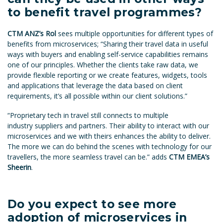
to benefit travel programmes?
CTM ANZ’s Rol
sees multiple opportunities for different types of
benefits from microservices; “Sharing their travel data in useful
ways with buyers and enabling self-service capabilities remains
one of our principles. Whether the clients take raw data, we
provide flexible reporting or we create features, widgets, tools
and applications that leverage the data based on client
requirements, it’s all possible within our client solutions.”
“Proprietary tech in travel still connects to multiple
industry suppliers and partners. Their ability to interact with our
microservices and we with theirs enhances the ability to deliver.
The more we can do behind the scenes with technology for our
travellers, the more seamless travel can be.” adds
CTM EMEA’s
Sheerin
.
Do you expect to see more
adoption of microservices in