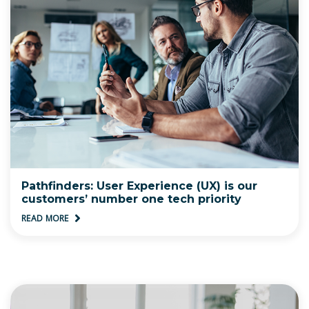
Pathfinders: User Experience (UX) is our
customers’ number one tech priority
READ MORE