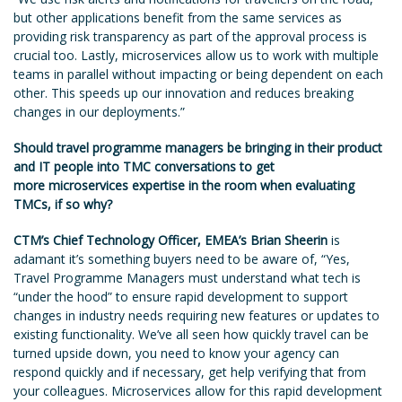
but other applications benefit from the same services as
providing risk transparency as part of the approval process is
crucial too. Lastly, microservices allow us to work with multiple
teams in parallel without impacting or being dependent on each
other. This speeds up our innovation and reduces breaking
changes in our deployments.”
Should travel programme managers be bringing in their product
and IT people into TMC conversations to get
more microservices expertise in the room when evaluating
TMCs, if so why?
CTM’s Chief Technology Officer, EMEA’s Brian Sheerin
is
adamant it’s something buyers need to be aware of, “Yes,
Travel Programme Managers must understand what tech is
“under the hood” to ensure rapid development to support
changes in industry needs requiring new features or updates to
existing functionality. We’ve all seen how quickly travel can be
turned upside down, you need to know your agency can
respond quickly and if necessary, get help verifying that from
your colleagues. Microservices allow for this rapid development