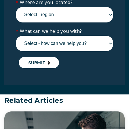
*
Where are you located?
*
What can we help you with?
SUBMIT
Related Articles